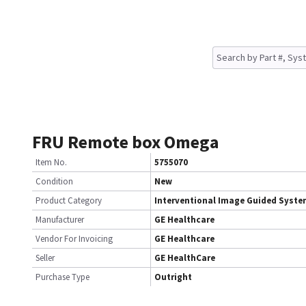
FRU Remote box Omega
Item No.
5755070
Condition
New
Product Category
Interventional Image Guided Syst
Manufacturer
GE Healthcare
Vendor For Invoicing
GE Healthcare
Seller
GE HealthCare
Purchase Type
Outright