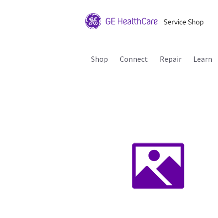
Shop
Connect
Repair
Learn