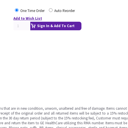
One Time Order
Auto Reorder
Add to Wish List
Sign In & Add To Cart
ms that are in new condition, unworn, unaltered and free of damage. Items cannot 
ipt of the original order and all returned items will be subject to a 15% restock
in the 30 day return period (subject to the 15% restocking fee), Customer must requ
e and return the item to GE HealthCare utilizing this RMA number. Items must be 
ge. Please note, cuffs, BP items, clinical accessories, sterile and hazmat item