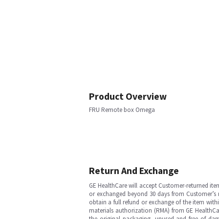
Product Overview
FRU Remote box Omega
Return And Exchange
GE HealthCare will accept Customer-returned ite
or exchanged beyond 30 days from Customer’s rece
obtain a full refund or exchange of the item with
materials authorization (RMA) from GE HealthCar
the original packaging, unused and free of dama