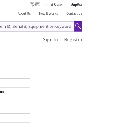
United States
English
About Us
How It Works
Contact Us
Sign In
Register
ems