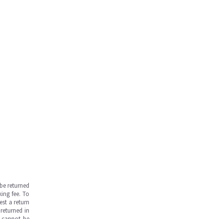
be returned
ing fee. To
est a return
returned in
s cannot be