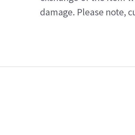
damage. Please note, cu