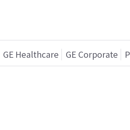
GE Healthcare
GE Corporate
P