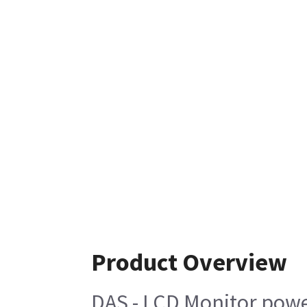
Product Overview
DAS - LCD Monitor powe