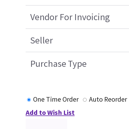
Vendor For Invoicing
Seller
Purchase Type
One Time Order
Auto Reorder
Add to Wish List