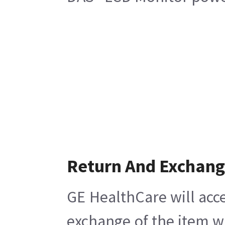
Return And Exchan
GE HealthCare will acce
exchange of the item w