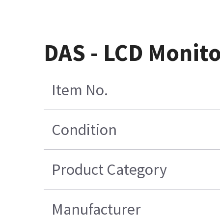
DAS - LCD Monit
Item No.
Condition
Product Category
Manufacturer