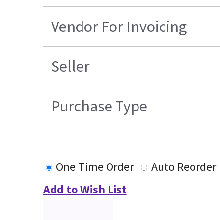
Vendor For Invoicing
Seller
Purchase Type
One Time Order
Auto Reorder
Add to Wish List