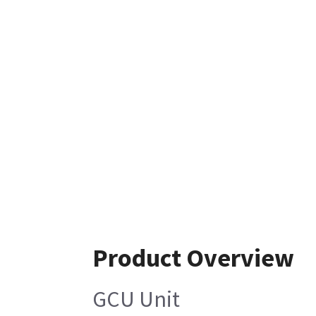
Product Overview
GCU Unit