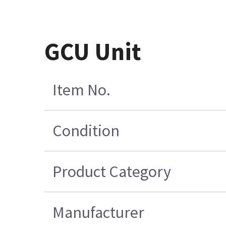
GCU Unit
Item No.
Condition
Product Category
Manufacturer