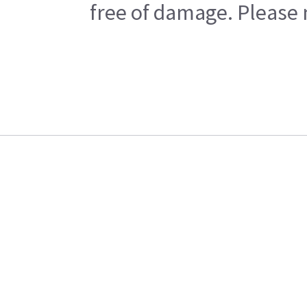
free of damage. Please n