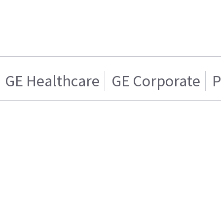
GE Healthcare
GE Corporate
P