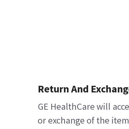
Return And Exchang
GE HealthCare will acce
or exchange of the item