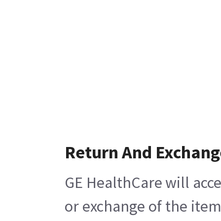
Return And Exchang
GE HealthCare will acce
or exchange of the item