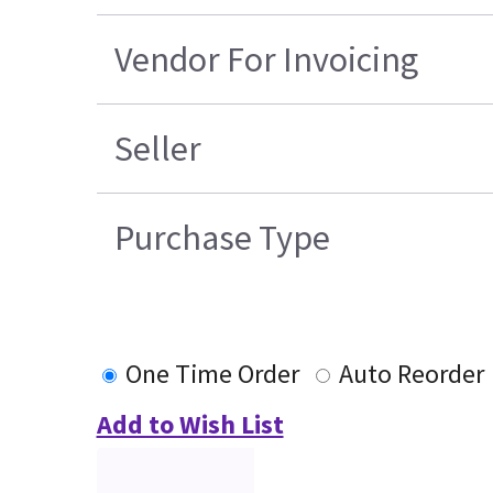
Vendor For Invoicing
Seller
Purchase Type
One Time Order
Auto Reorder
Add to Wish List