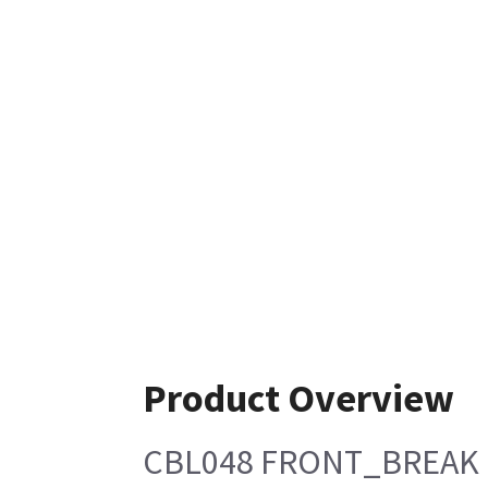
Product Overview
CBL048 FRONT_BREAK 