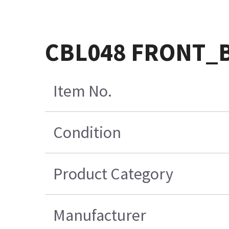
CBL048 FRONT_
Item No.
Condition
Product Category
Manufacturer