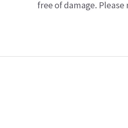
free of damage. Please n