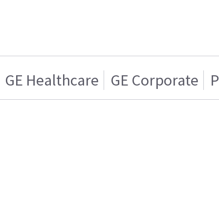
GE Healthcare
GE Corporate
P