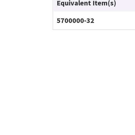
Equivalent Item(s)
5700000-32