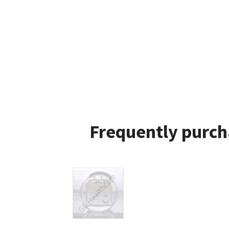
Frequently purch