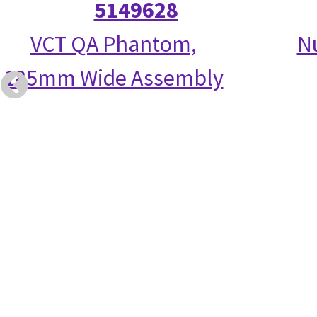
5149628
VCT QA Phantom,
N
185mm Wide Assembly