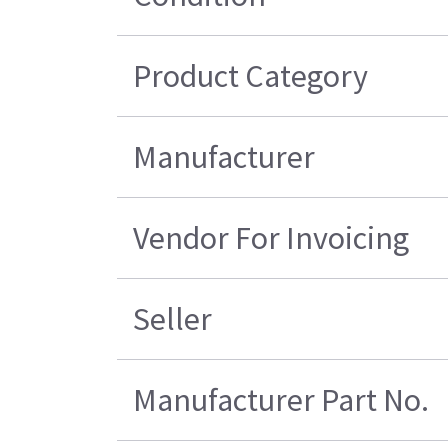
Product Category
Manufacturer
Vendor For Invoicing
Seller
Manufacturer Part No.