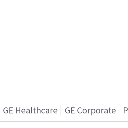
GE Healthcare
GE Corporate
P