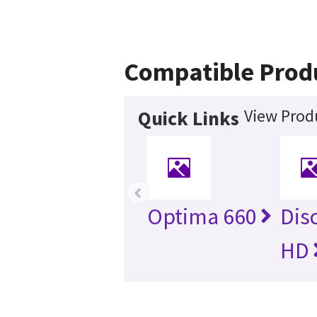
Compatible Prod
View Produ
Quick Links
‹
Optima 660
Dis
HD