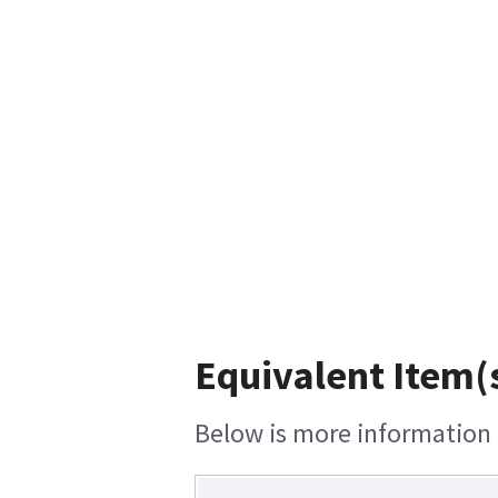
Equivalent Item(s
Below is more information o