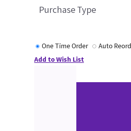
Purchase Type
One Time Order
Auto Reord
Add to Wish List