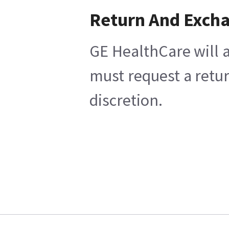
Return And Exch
GE HealthCare will a
must request a retur
discretion.