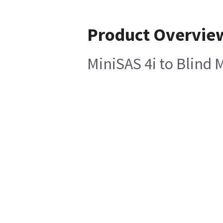
Product Overvie
MiniSAS 4i to Blind 