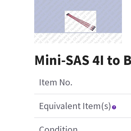
Mini-SAS 4I to 
Item No.
Equivalent Item(s)
Condition