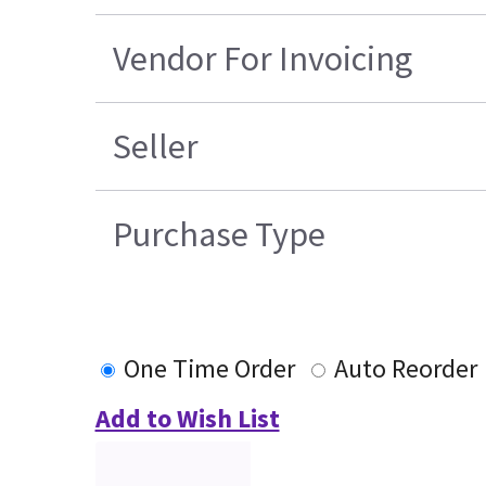
Vendor For Invoicing
Seller
Purchase Type
One Time Order
Auto Reorder
Add to Wish List