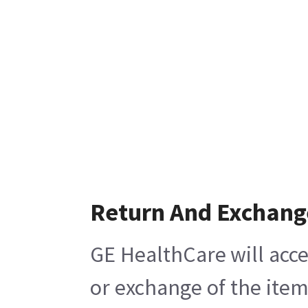
Return And Exchang
GE HealthCare will acce
or exchange of the item