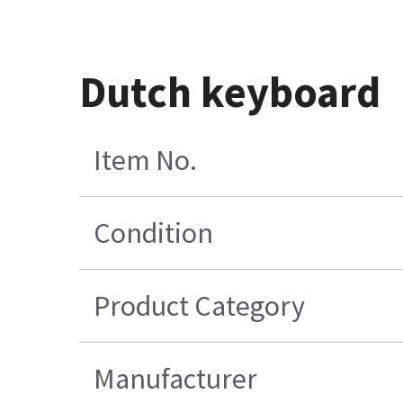
Dutch keyboard
Item No.
Condition
Product Category
Manufacturer