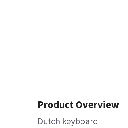
Product Overview
Dutch keyboard