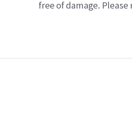
free of damage. Please n