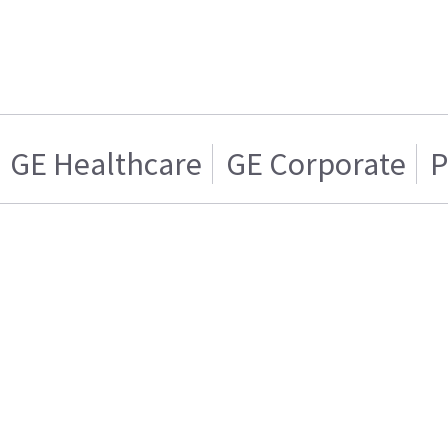
GE Healthcare
GE Corporate
P