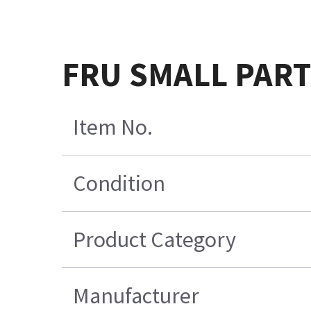
FRU SMALL PARTS 
Item No.
Condition
Product Category
Manufacturer