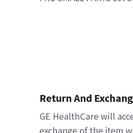
Return And Exchan
GE HealthCare will acce
exchange of the item w