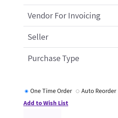
Vendor For Invoicing
Seller
Purchase Type
One Time Order
Auto Reorder
Add to Wish List