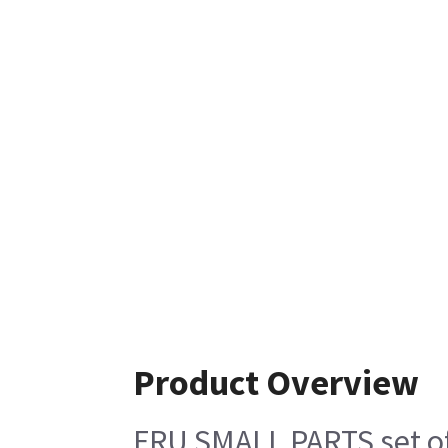
Product Overview
FRU SMALL PARTS set of