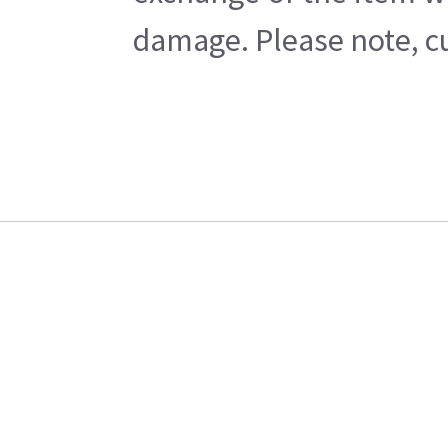
damage. Please note, cu