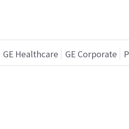
GE Healthcare
GE Corporate
P