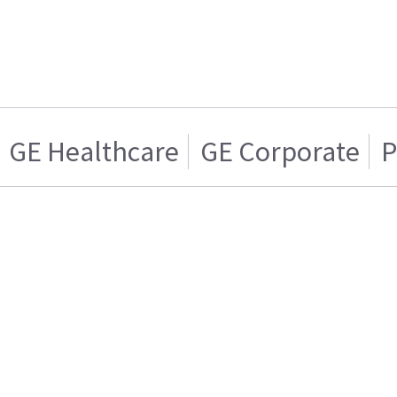
GE Healthcare
GE Corporate
P