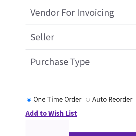
Vendor For Invoicing
Seller
Purchase Type
One Time Order
Auto Reorder
Add to Wish List