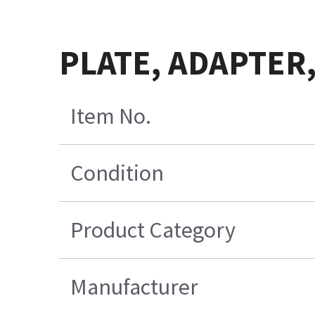
PLATE, ADAPTER,
Item No.
Condition
Product Category
Manufacturer