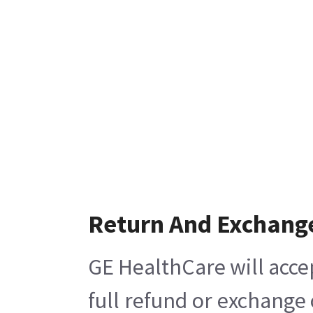
Return And Exchang
GE HealthCare will acce
full refund or exchange