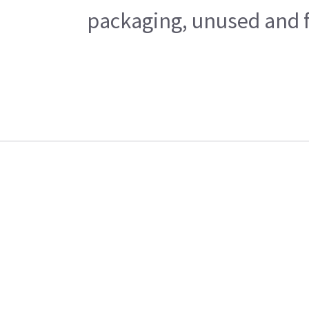
packaging, unused and fr