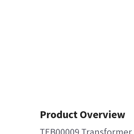
Product Overview
TEB00009 Transformer 