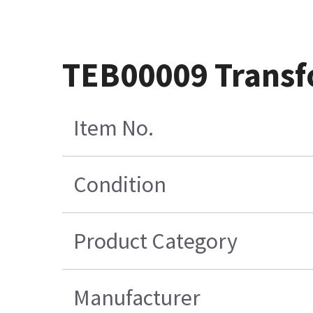
TEB00009 Transf
Item No.
Condition
Product Category
Manufacturer