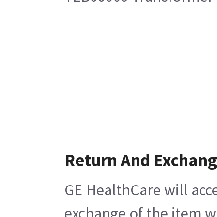
Return And Exchan
GE HealthCare will acce
exchange of the item w