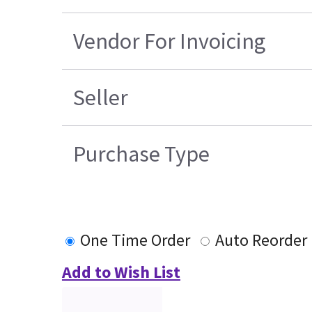
Vendor For Invoicing
Seller
Purchase Type
One Time Order
Auto Reorder
Add to Wish List