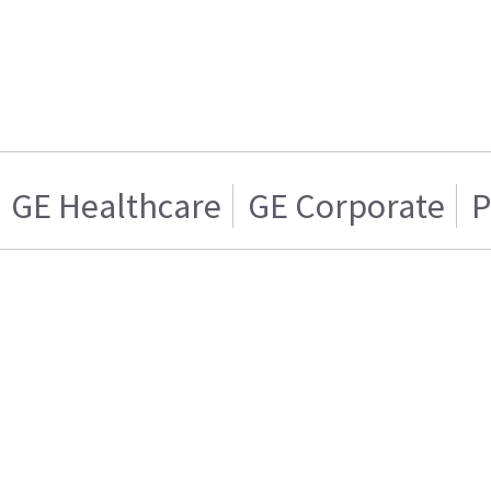
GE Healthcare
GE Corporate
P