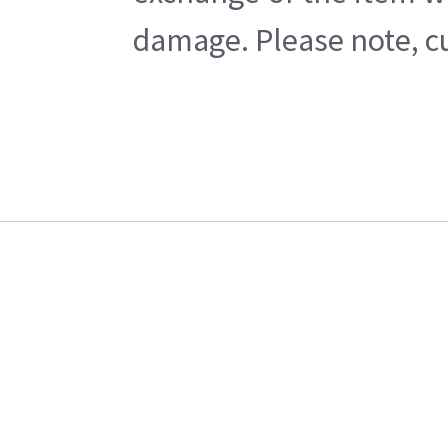
damage. Please note, cu