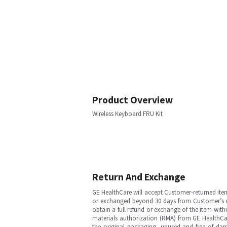
Product Overview
Wireless Keyboard FRU Kit
Return And Exchange
GE HealthCare will accept Customer-returned ite
or exchanged beyond 30 days from Customer’s rece
obtain a full refund or exchange of the item with
materials authorization (RMA) from GE HealthCar
the original packaging, unused and free of dama