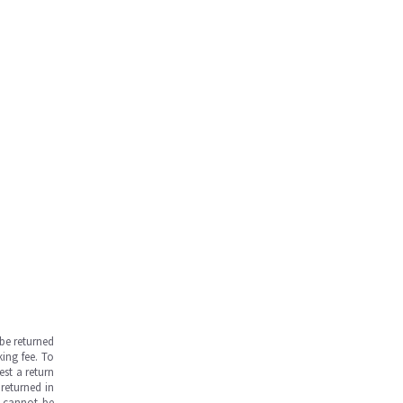
be returned
ing fee. To
est a return
returned in
s cannot be