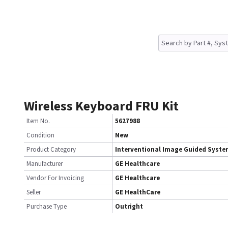
Wireless Keyboard FRU Kit
Item No.
5627988
Condition
New
Product Category
Interventional Image Guided Syst
Manufacturer
GE Healthcare
Vendor For Invoicing
GE Healthcare
Seller
GE HealthCare
Purchase Type
Outright