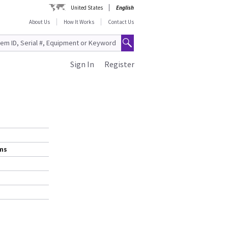
United States
English
About Us
How It Works
Contact Us
Sign In
Register
ems