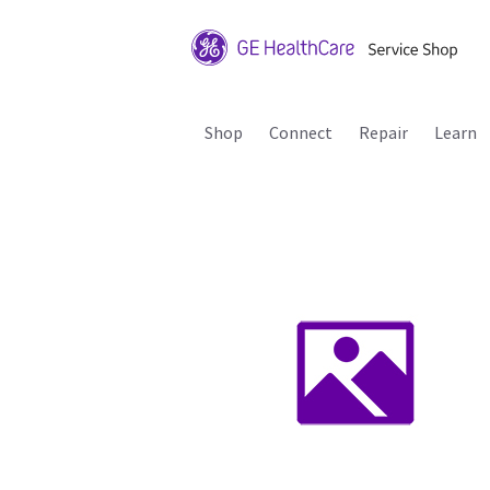
Shop
Connect
Repair
Learn