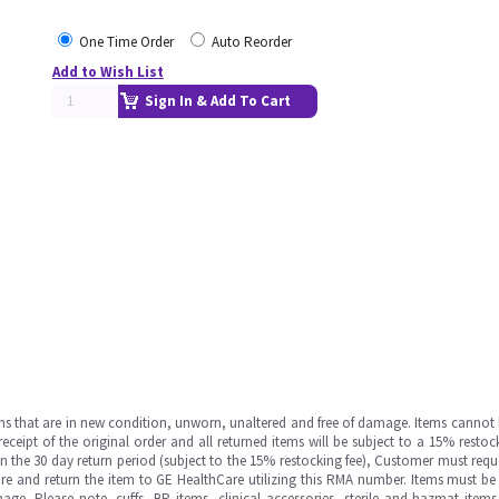
One Time Order
Auto Reorder
Add to Wish List
Sign In & Add To Cart
ms that are in new condition, unworn, unaltered and free of damage. Items cannot 
ipt of the original order and all returned items will be subject to a 15% restock
in the 30 day return period (subject to the 15% restocking fee), Customer must requ
e and return the item to GE HealthCare utilizing this RMA number. Items must be 
ge. Please note, cuffs, BP items, clinical accessories, sterile and hazmat item