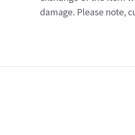
damage. Please note, cu