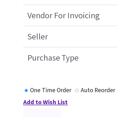
Vendor For Invoicing
Seller
Purchase Type
One Time Order
Auto Reorder
Add to Wish List