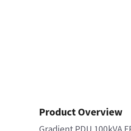
Product Overview
Gradient PDU 100kVA FR