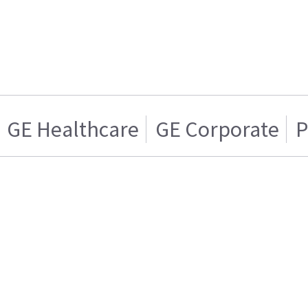
GE Healthcare
GE Corporate
P