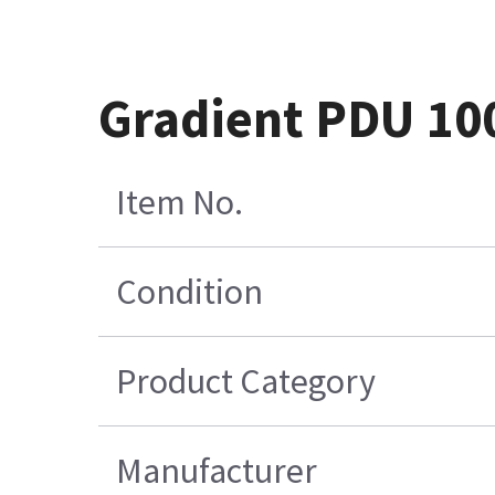
Gradient PDU 10
Item No.
Condition
Product Category
Manufacturer