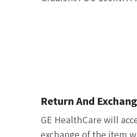
Return And Exchan
GE HealthCare will acce
exchange of the item w