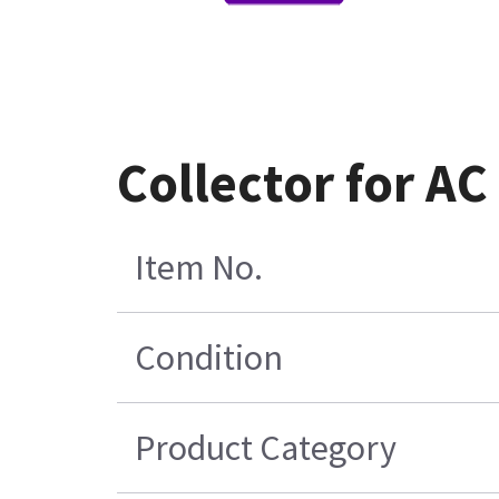
Collector for AC
Item No.
Condition
Product Category