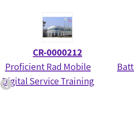
CR-0000212
Proficient Rad Mobile
Bat
Digital Service Training