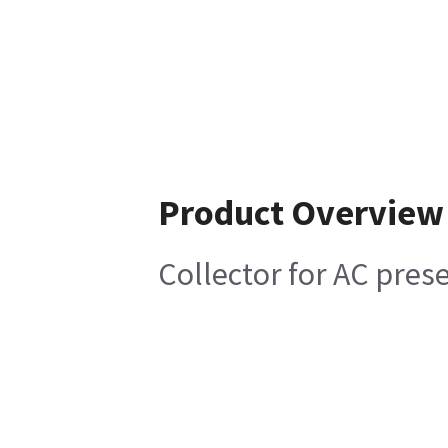
Product Overview
Collector for AC pres