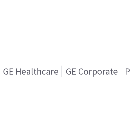
GE Healthcare
GE Corporate
P