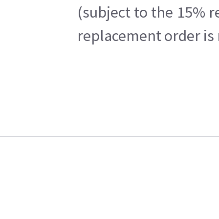
(subject to the 15% r
replacement order is 