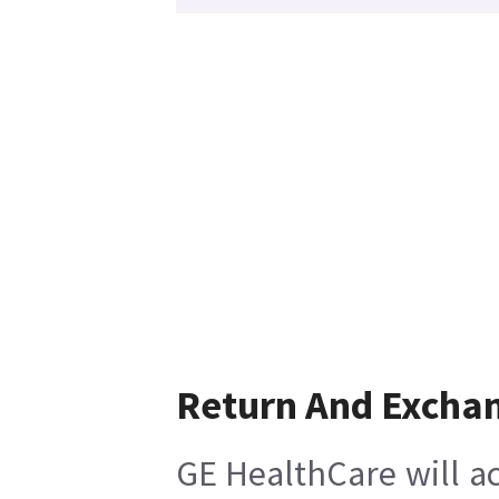
Return And Excha
GE HealthCare will ac