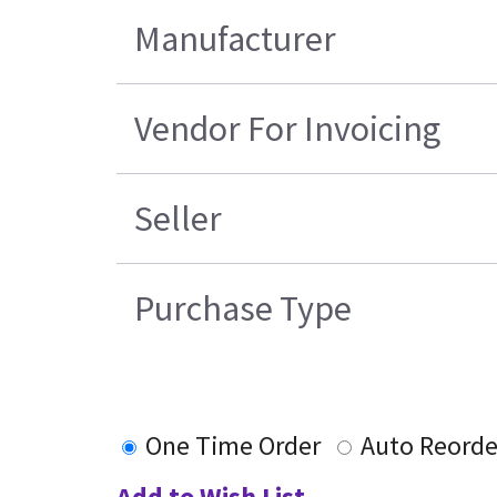
Manufacturer
Vendor For Invoicing
Seller
Purchase Type
One Time Order
Auto Reorde
Add to Wish List