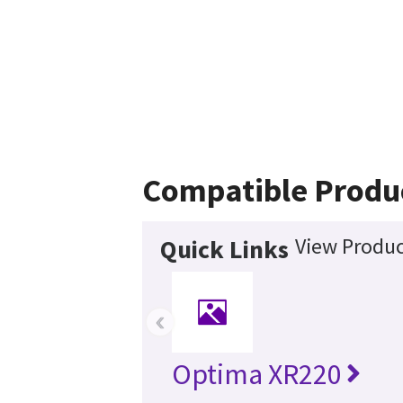
Compatible Produ
View Produc
Quick Links
‹
Optima XR220