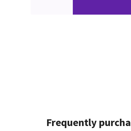
Frequently purcha