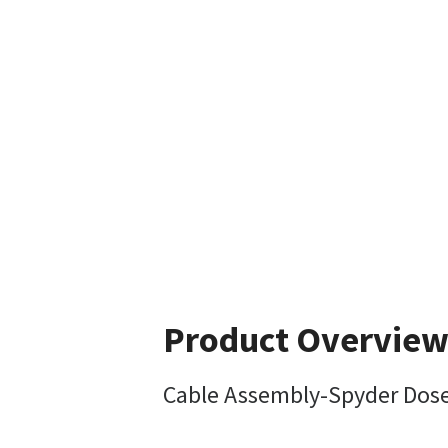
Product Overvie
Cable Assembly-Spyder Dose