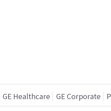
GE Healthcare
GE Corporate
P