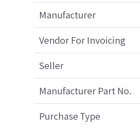
Manufacturer
Vendor For Invoicing
Seller
Manufacturer Part No.
Purchase Type