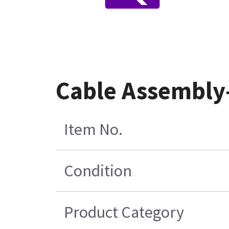
Cable Assembly
Item No.
Condition
Product Category