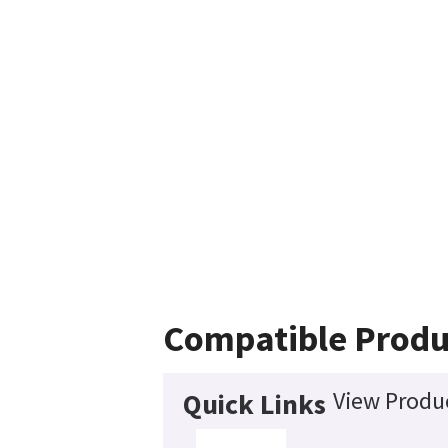
Compatible Produ
View Produc
Quick Links