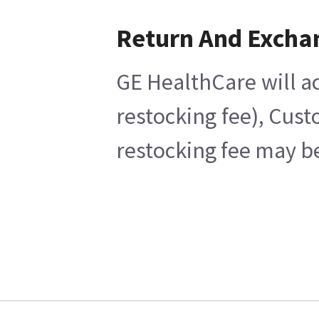
Return And Excha
GE HealthCare will ac
restocking fee), Cust
restocking fee may be