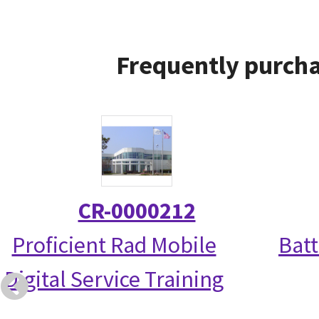
Frequently purcha
CR-0000212
Proficient Rad Mobile
Bat
Digital Service Training