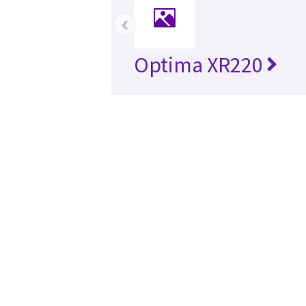
‹
Optima XR220