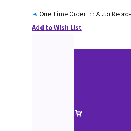
One Time Order
Auto Reord
Add to Wish List