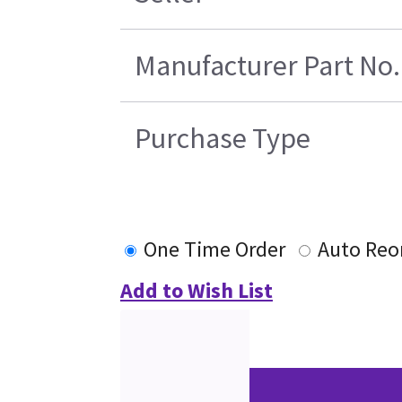
Manufacturer Part No.
Purchase Type
One Time Order
Auto Reo
Add to Wish List