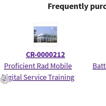
Frequently purc
CR-0000212
Proficient Rad Mobile
Bat
Digital Service Training