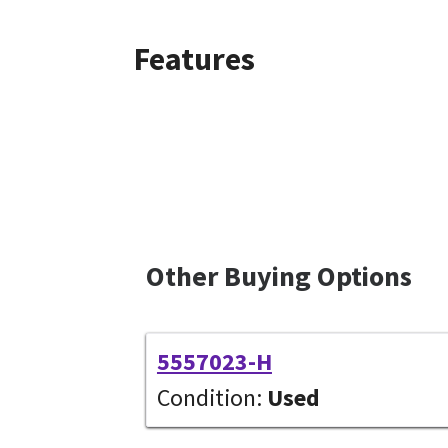
Features
Other Buying Options
5557023-H
Condition:
Used