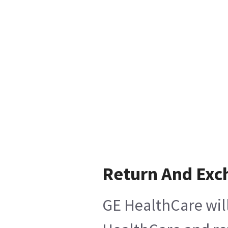
Return And Exc
GE HealthCare will