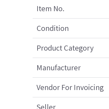
Item No.
Condition
Product Category
Manufacturer
Vendor For Invoicing
Seller