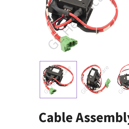
Cable Assembly