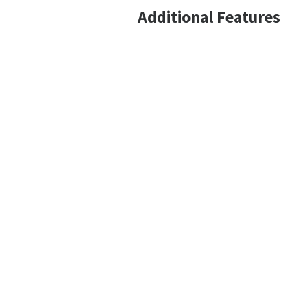
Additional Features