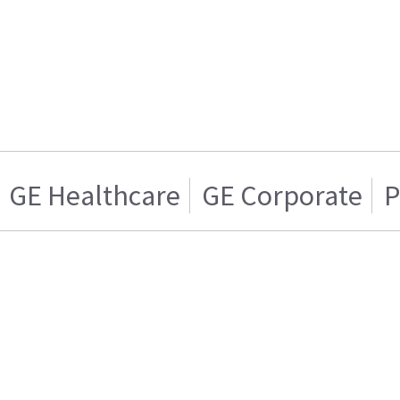
GE Healthcare
GE Corporate
P