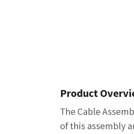
Product Overv
The Cable Assembly
of this assembly a