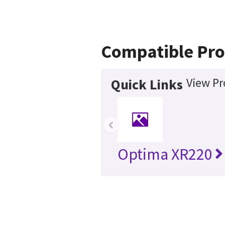
Compatible Pro
View Pr
Quick Links
‹
Optima XR220