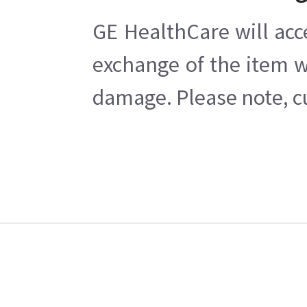
GE HealthCare will acc
exchange of the item w
damage. Please note, cu