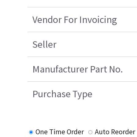
Vendor For Invoicing
Seller
Manufacturer Part No.
Purchase Type
One Time Order
Auto Reorder