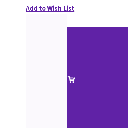
Add to Wish List