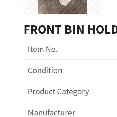
FRONT BIN HOL
Item No.
Condition
Product Category
Manufacturer