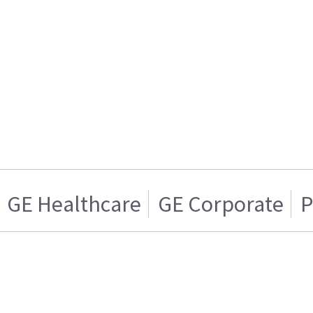
GE Healthcare
GE Corporate
P