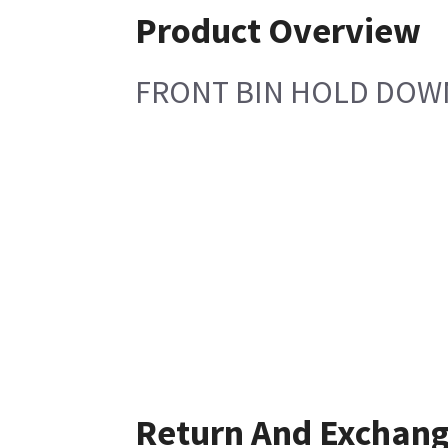
Product Overview
FRONT BIN HOLD DOW
Return And Exchan