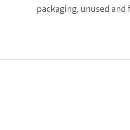
packaging, unused and fr