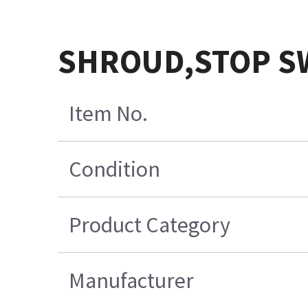
SHROUD,STOP S
Item No.
Condition
Product Category
Manufacturer