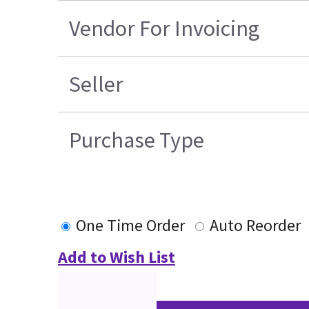
Vendor For Invoicing
Seller
Purchase Type
One Time Order
Auto Reorder
Add to Wish List