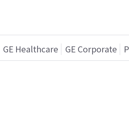
GE Healthcare
GE Corporate
P