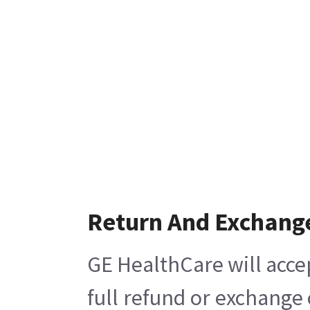
Return And Exchang
GE HealthCare will acce
full refund or exchange