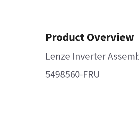
Product Overview
Lenze Inverter Assem
5498560-FRU