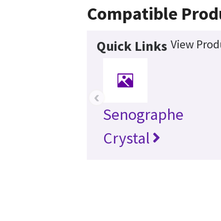
Compatible Prod
View Prod
Quick Links
‹
Senographe
Crystal