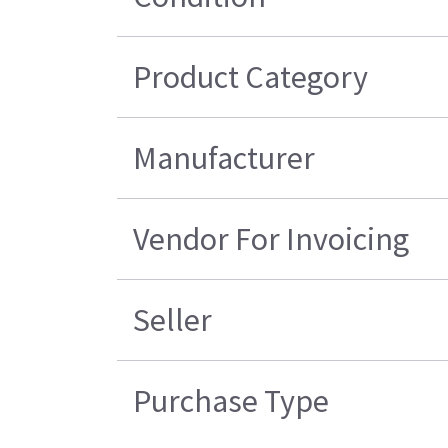
Product Category
Manufacturer
Vendor For Invoicing
Seller
Purchase Type