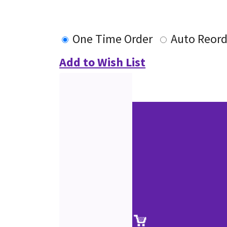
One Time Order
Auto Reord
Add to Wish List