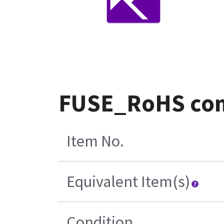
FUSE_RoHS com
Item No.
Equivalent Item(s)
Condition