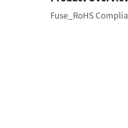
Fuse_RoHS Complia