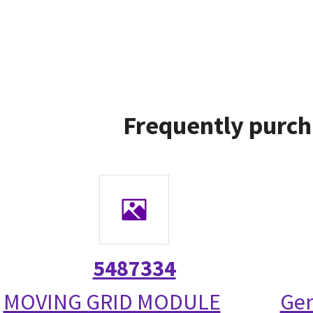
Frequently purch
5487334
MOVING GRID MODULE
Gen