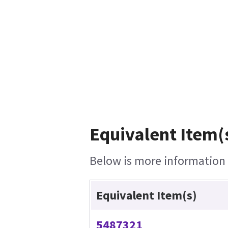
Equivalent Item(s
Below is more information o
Equivalent Item(s)
5487321