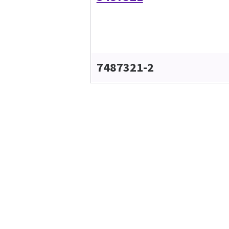
7487321-2