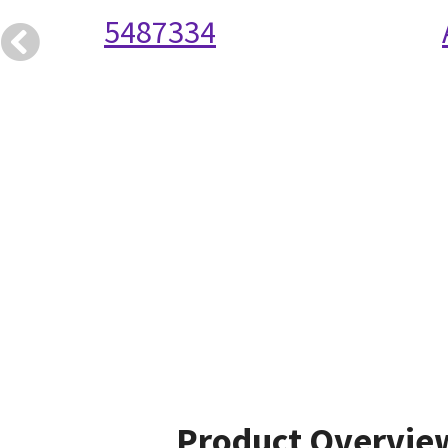
5487334
Product Overvie