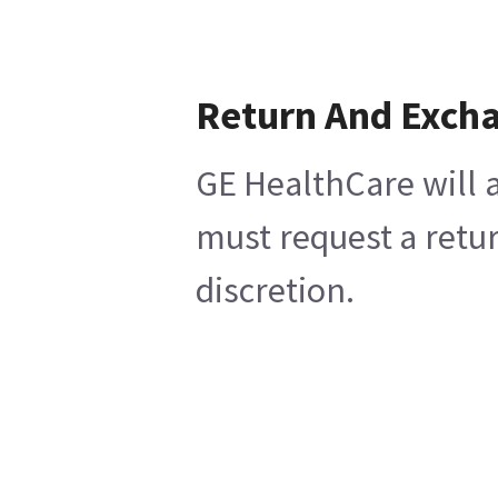
Return And Exch
GE HealthCare will a
must request a retur
discretion.