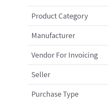
Product Category
Manufacturer
Vendor For Invoicing
Seller
Purchase Type