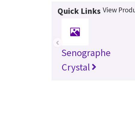
View Produ
Quick Links
‹
Senographe
Crystal