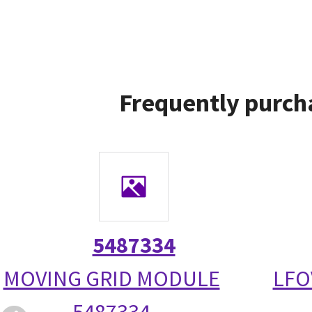
Frequently purch
5487334
MOVING GRID MODULE
LFO