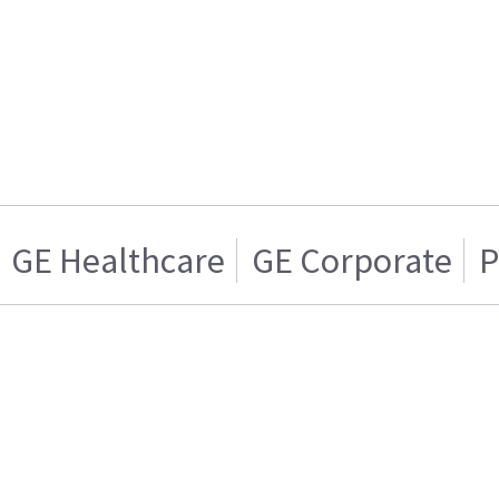
GE Healthcare
GE Corporate
P