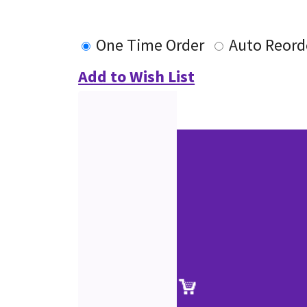
One Time Order
Auto Reord
Add to Wish List