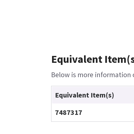
Equivalent Item(s
Below is more information o
Equivalent Item(s)
7487317