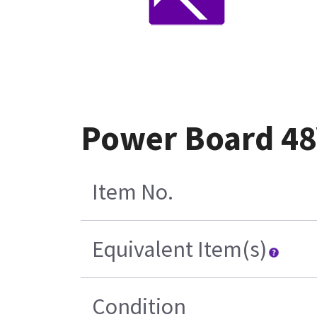
Power Board 48
Item No.
Equivalent Item(s)
Condition