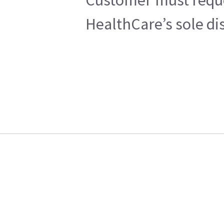
HealthCare’s sole di