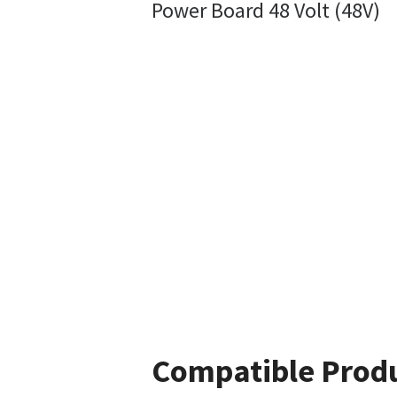
Power Board 48 Volt (48V)
Compatible Prod