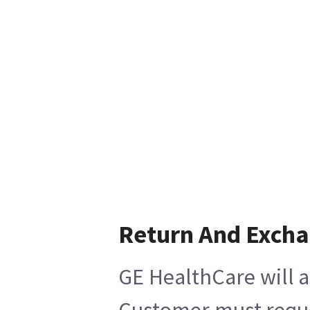
Return And Exch
GE HealthCare will a
Customer must reques