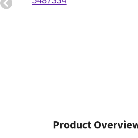
5487334
Product Overvie