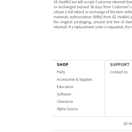
GE HealthCare will accept Customer-returned ite
or exchanged beyond 30 days from Customer’s rece
obtain a full refund or exchange of the item with
materials authorization (RMA) from GE HealthCar
the original packaging, unused and free of dama
returned. If a replacement order is requested, the
SHOP
SUPPORT
Parts
Contact Us
Accessories & Supplies
Education
Software
Clearance
Alpha Source
GE H