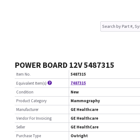
POWER BOARD 12V 5487315
Item No.
5487315
7487315
Equivalent Item(s)
Condition
New
Product Category
Mammography
Manufacturer
GE Healthcare
Vendor For Invoicing
GE Healthcare
Seller
GE HealthCare
Purchase Type
Outright