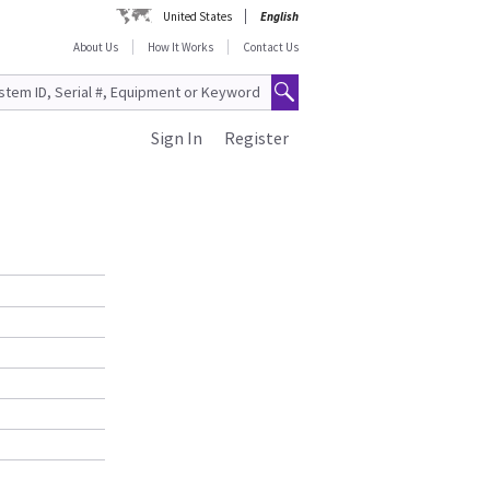
United States
English
About Us
How It Works
Contact Us
Sign In
Register