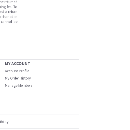
be returned
ing fee. To
est a return
returned in
s cannot be
MY ACCOUNT
Account Profile
My Order History
Manage Members
bility