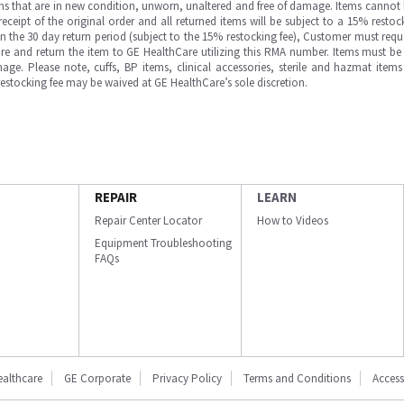
ms that are in new condition, unworn, unaltered and free of damage. Items cannot 
ipt of the original order and all returned items will be subject to a 15% restock
in the 30 day return period (subject to the 15% restocking fee), Customer must requ
e and return the item to GE HealthCare utilizing this RMA number. Items must be 
ge. Please note, cuffs, BP items, clinical accessories, sterile and hazmat item
 restocking fee may be waived at GE HealthCare’s sole discretion.
REPAIR
LEARN
Repair Center Locator
How to Videos
Equipment Troubleshooting
FAQs
ealthcare
GE Corporate
Privacy Policy
Terms and Conditions
Accessi