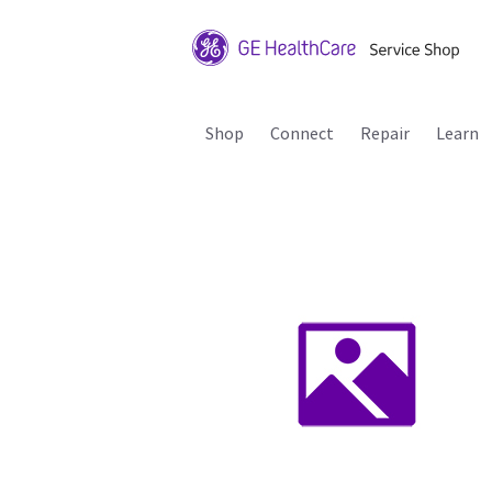
Shop
Connect
Repair
Learn