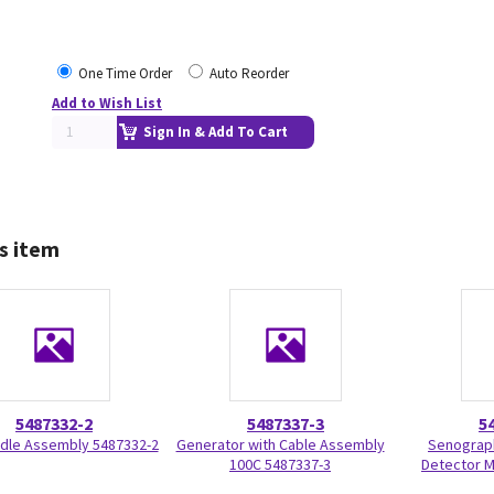
One Time Order
Auto Reorder
Add to Wish List
Sign In & Add To Cart
s item
5487332-2
5487337-3
5
dle Assembly 5487332-2
Generator with Cable Assembly
Senograph
100C 5487337-3
Detector M