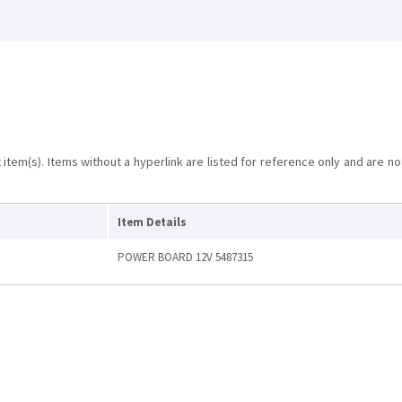
item(s). Items without a hyperlink are listed for reference only and are no
Item Details
POWER BOARD 12V 5487315