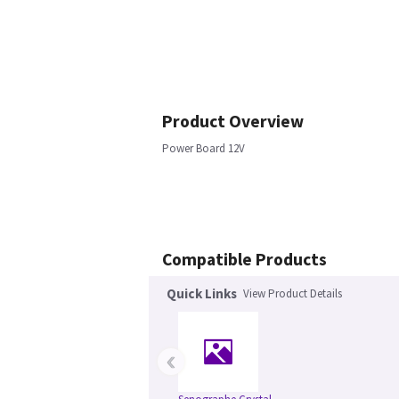
Product Overview
Power Board 12V
Compatible Products
Quick Links
View Product Details
‹