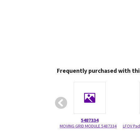
Frequently purchased with thi
5487334
MOVING GRID MODULE 5487334
LFOV Pad