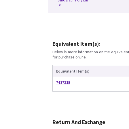
Senographe Crystal
Equivalent Item(s):
Below is more information on the equivalent 
for purchase online.
Equivalent Item(s)
7487315
Return And Exchange