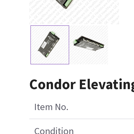
Condor Elevating
Item No.
Condition