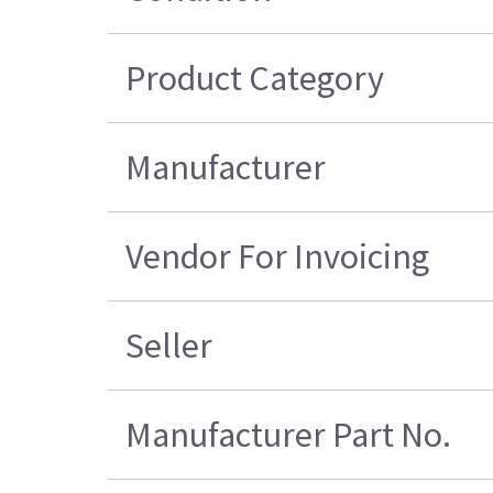
Product Category
Manufacturer
Vendor For Invoicing
Seller
Manufacturer Part No.