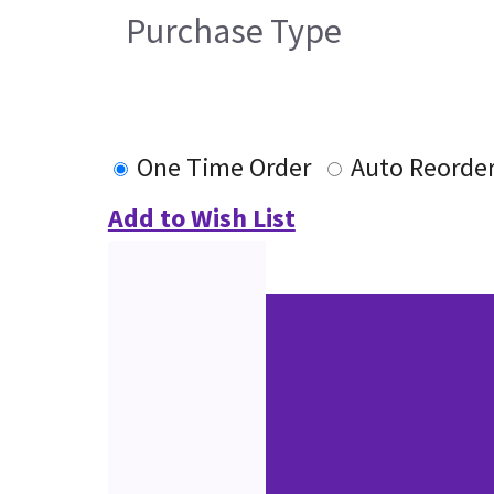
Purchase Type
One Time Order
Auto Reorde
Add to Wish List