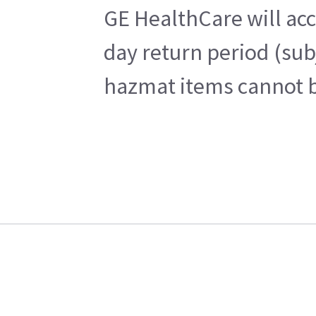
GE HealthCare will acc
day return period (sub
hazmat items cannot be