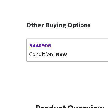
Other Buying Options
5440906
Condition:
New
Product Overview