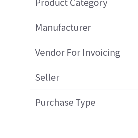
Product Category
Manufacturer
Vendor For Invoicing
Seller
Purchase Type