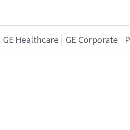
GE Healthcare
GE Corporate
P