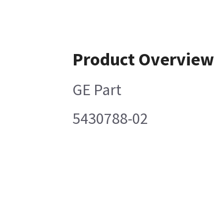
Product Overview
GE Part
5430788-02