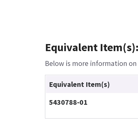
Equivalent Item(s)
Below is more information on t
Equivalent Item(s)
5430788-01