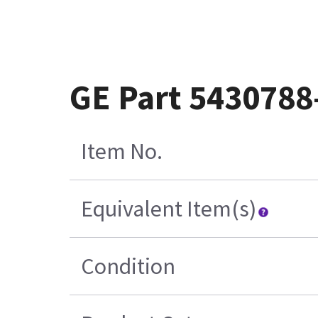
GE Part 5430788
Item No.
Equivalent Item(s)
Condition