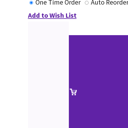
One Time Order
Auto Reorde
Add to Wish List