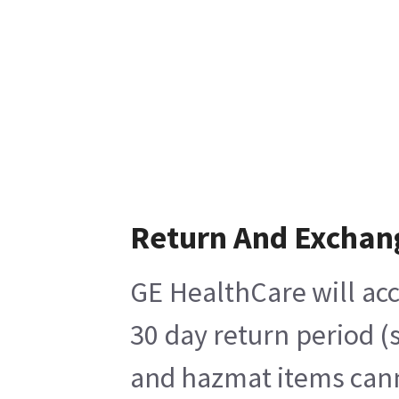
Return And Exchan
GE HealthCare will acc
30 day return period (
and hazmat items canno