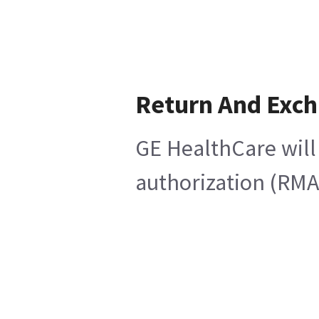
Return And Exc
GE HealthCare will
authorization (RMA)