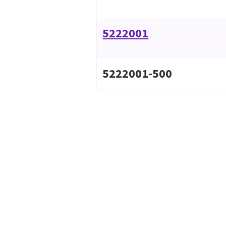
5222001
5222001-500