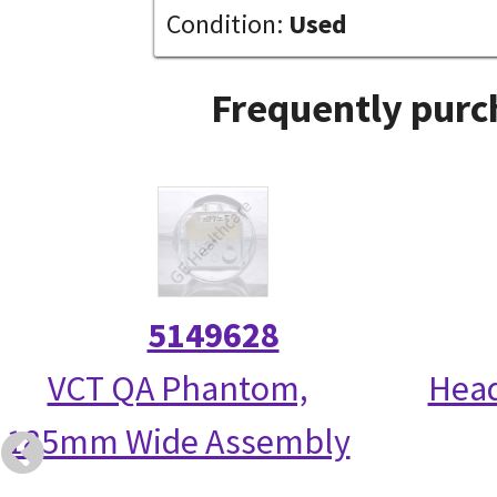
Condition:
Used
Frequently purc
5149628
VCT QA Phantom,
Head
185mm Wide Assembly