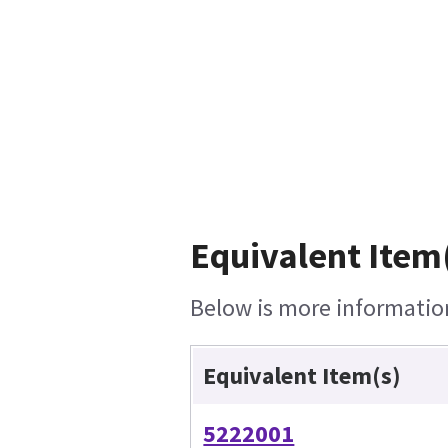
Equivalent Item(
Below is more information 
Equivalent Item(s)
5222001