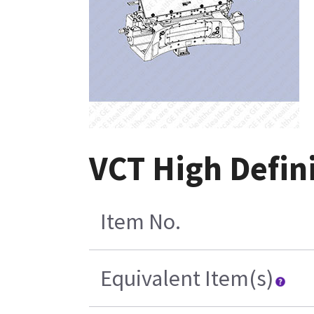
VCT High Defi
Item No.
Equivalent Item(s)