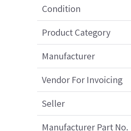
Condition
Product Category
Manufacturer
Vendor For Invoicing
Seller
Manufacturer Part No.