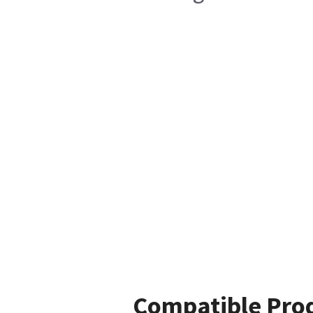
Compatible Pro