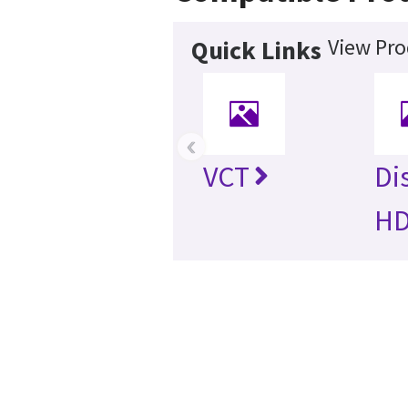
View Pro
Quick Links
‹
VCT
Di
H