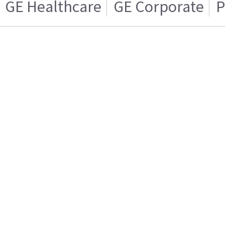
GE Healthcare
GE Corporate
P