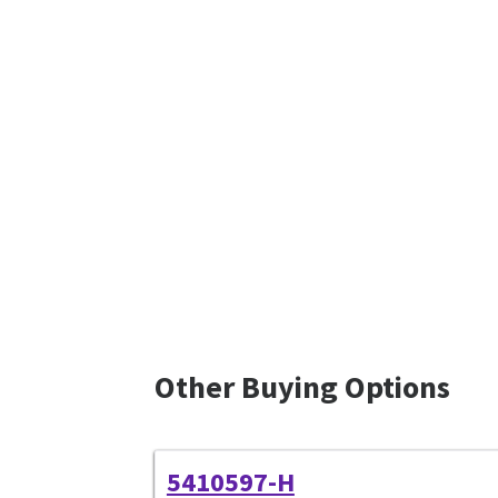
Other Buying Options
5410597-H