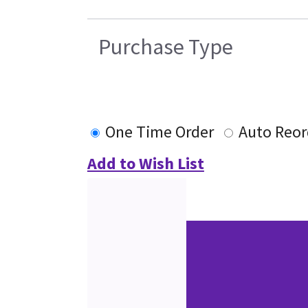
Purchase Type
One Time Order
Auto Reor
Add to Wish List