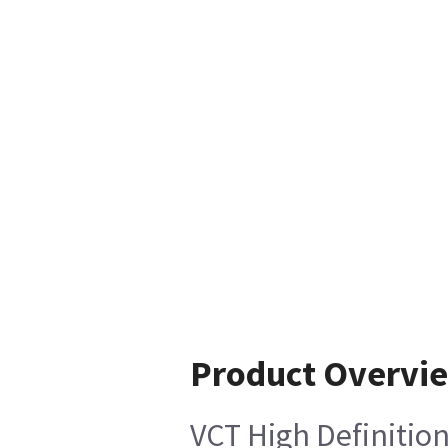
Product Overvi
VCT High Definiti