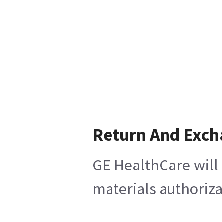
Return And Exc
GE HealthCare will 
materials authoriza