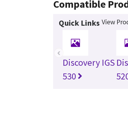
Compatible Pro
View Pro
Quick Links
‹
Discovery IGS
Di
530
52