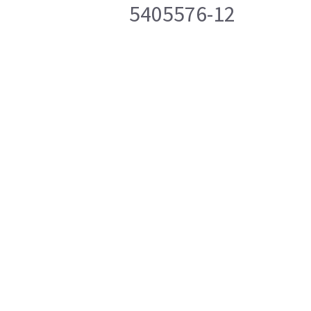
5405576-12