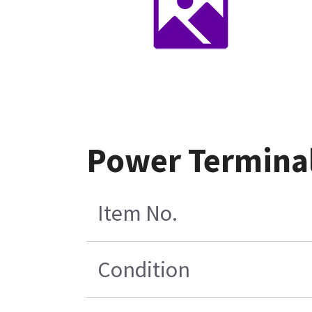
Power Termina
Item No.
Condition