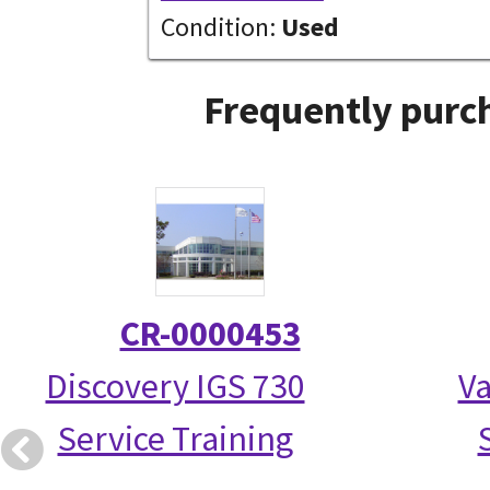
Condition:
Used
Frequently purch
CR-0000453
Discovery IGS 730
Va
Service Training