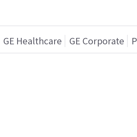
GE Healthcare
GE Corporate
P