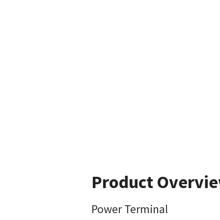
Product Overvi
Power Terminal