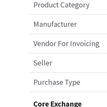
Product Category
Manufacturer
Vendor For Invoicing
Seller
Purchase Type
Core Exchange