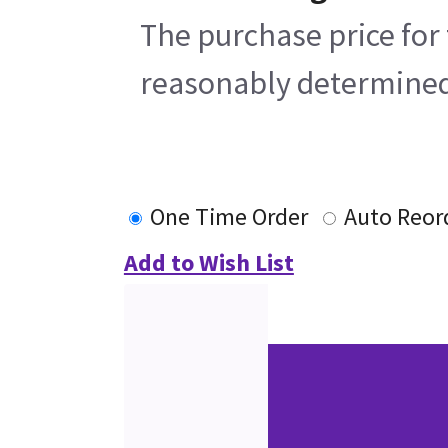
The purchase price for 
reasonably determined b
One Time Order
Auto Reor
Add to Wish List