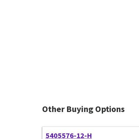
Other Buying Options
5405576-12-H