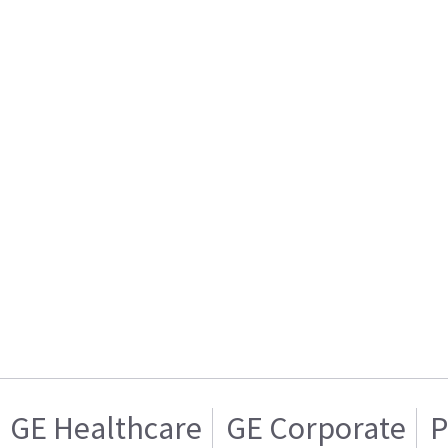
GE Healthcare
GE Corporate
P