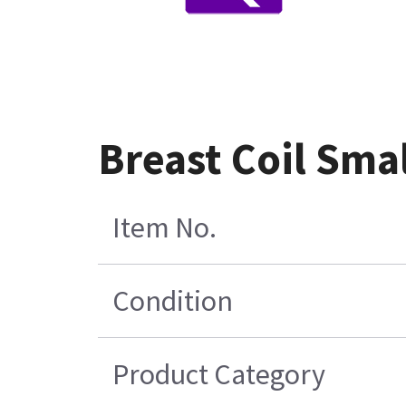
Breast Coil Smal
Item No.
Condition
Product Category