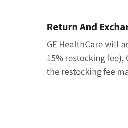
Return And Excha
GE HealthCare will ac
15% restocking fee), 
the restocking fee ma