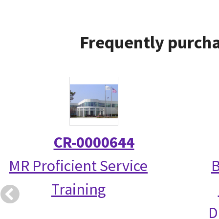
Frequently purcha
CR-0000644
MR Proficient Service
B
Training
D