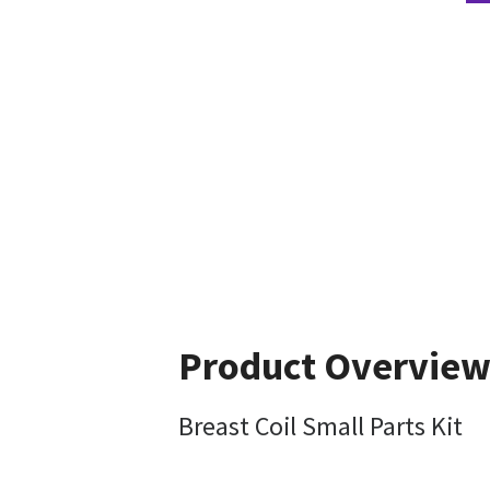
Product Overvie
Breast Coil Small Parts Kit