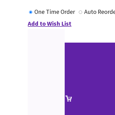
One Time Order
Auto Reord
Add to Wish List