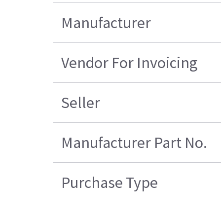
Manufacturer
Vendor For Invoicing
Seller
Manufacturer Part No.
Purchase Type