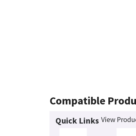
Compatible Produ
View Produc
Quick Links