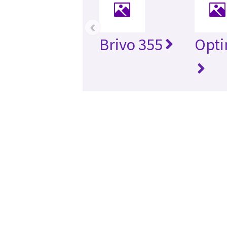
‹
Brivo 355
Opti