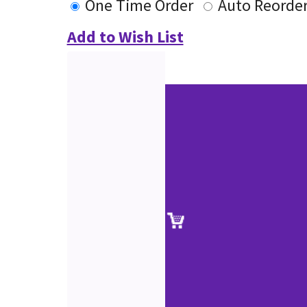
One Time Order
Auto Reorde
Add to Wish List