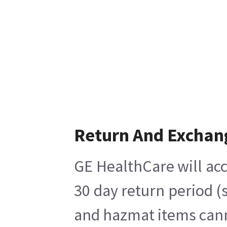
Return And Exchan
GE HealthCare will acc
30 day return period (
and hazmat items canno