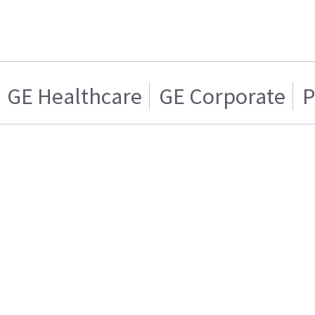
GE Healthcare
GE Corporate
P