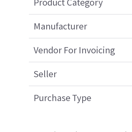
Product Category
Manufacturer
Vendor For Invoicing
Seller
Purchase Type