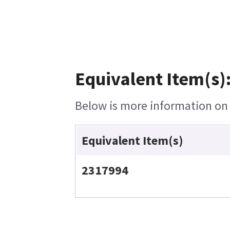
Equivalent Item(s)
Below is more information on t
Equivalent Item(s)
2317994