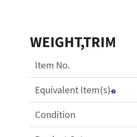
WEIGHT,TRIM
Item No.
Equivalent Item(s)
Condition