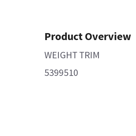
Product Overview
WEIGHT TRIM
5399510