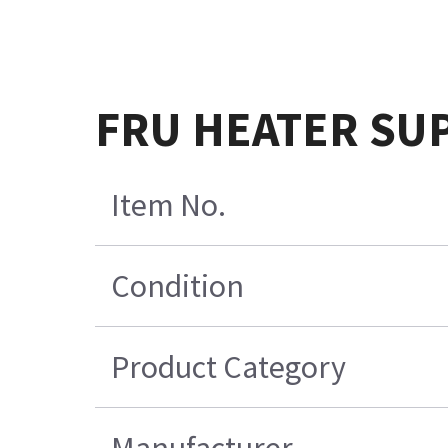
FRU HEATER SU
Item No.
Condition
Product Category