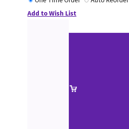
Add to Wish List