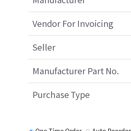
Manufacturer
Vendor For Invoicing
Seller
Manufacturer Part No.
Purchase Type
One Time Order
Auto Reorder