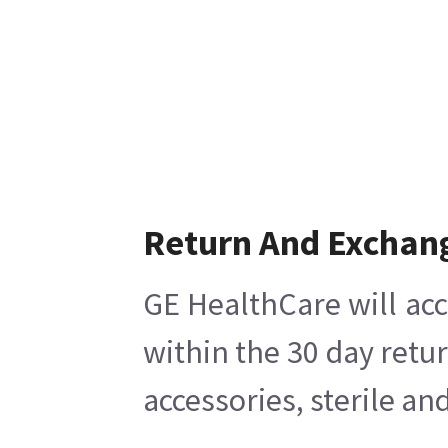
Return And Exchan
GE HealthCare will acc
within the 30 day retu
accessories, sterile a