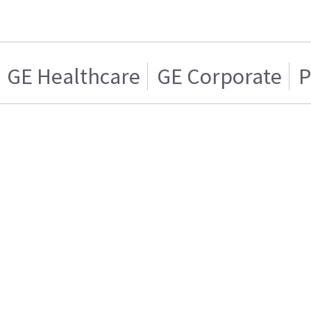
GE Healthcare
GE Corporate
P