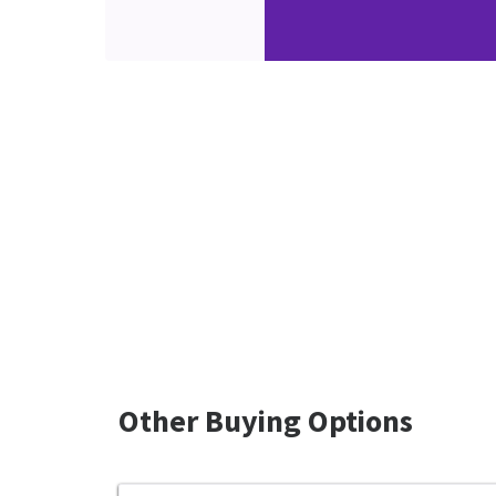
Other Buying Options