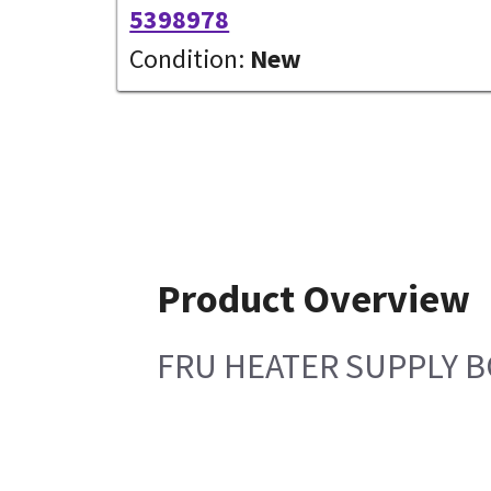
5398978
Condition:
New
Product Overview
FRU HEATER SUPPLY 