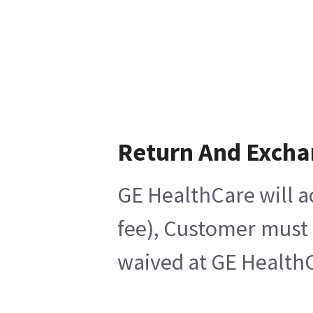
Return And Exch
GE HealthCare will a
fee), Customer must 
waived at GE HealthC