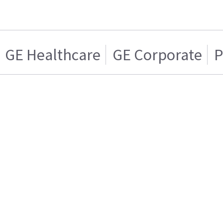
GE Healthcare
GE Corporate
P