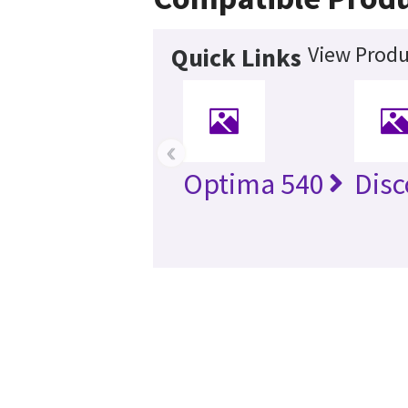
View Produ
Quick Links
‹
Optima 540
Disc