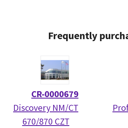
Frequently purcha
CR-0000679
Discovery NM/CT
Prof
670/870 CZT