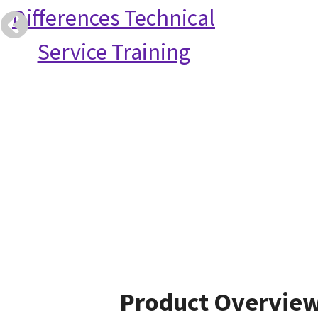
Differences Technical
Service Training
Product Overvie