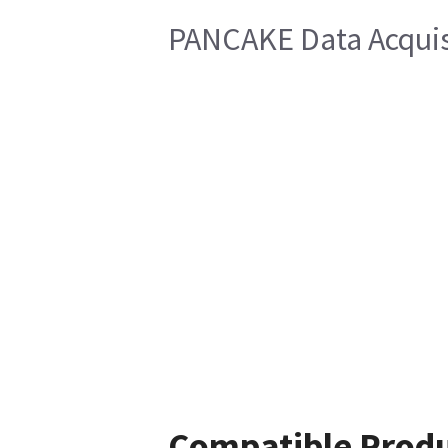
PANCAKE Data Acquis
Compatible Prod