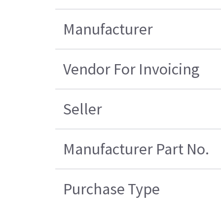
Manufacturer
Vendor For Invoicing
Seller
Manufacturer Part No.
Purchase Type