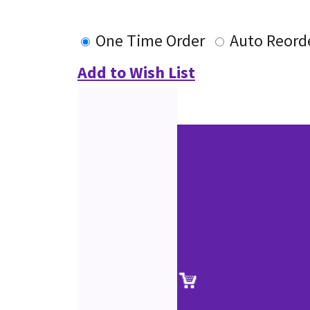
One Time Order
Auto Reord
Add to Wish List