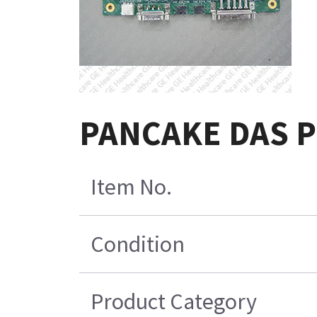
PANCAKE DAS Po
Item No.
Condition
Product Category