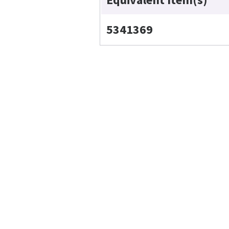
5341369