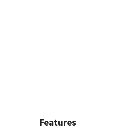
Features