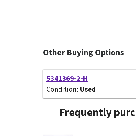
Other Buying Options
5341369-2-H
Condition:
Used
Frequently purc