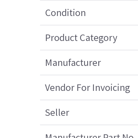
Condition
Product Category
Manufacturer
Vendor For Invoicing
Seller
Manufacturer Part No.