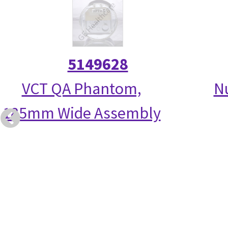
5149628
VCT QA Phantom,
N
185mm Wide Assembly