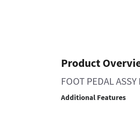
Product Overvi
FOOT PEDAL ASSY 
Additional Features