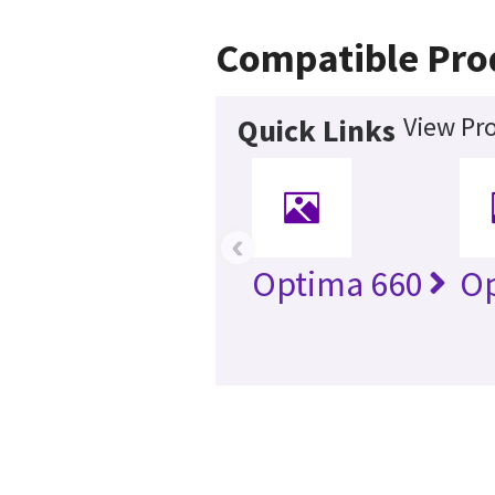
Compatible Pro
View Pro
Quick Links
‹
Optima 660
Op