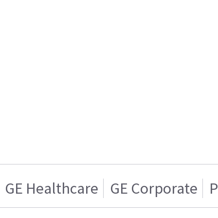
GE Healthcare
GE Corporate
P