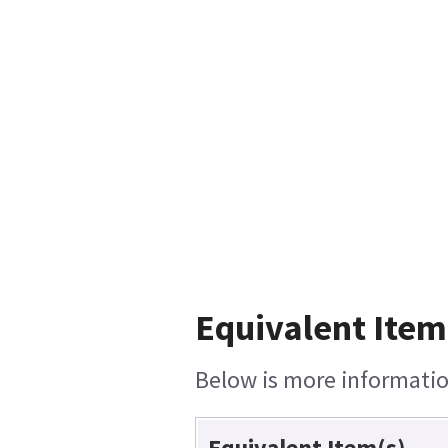
Equivalent Item
Below is more information
Equivalent Item(s)