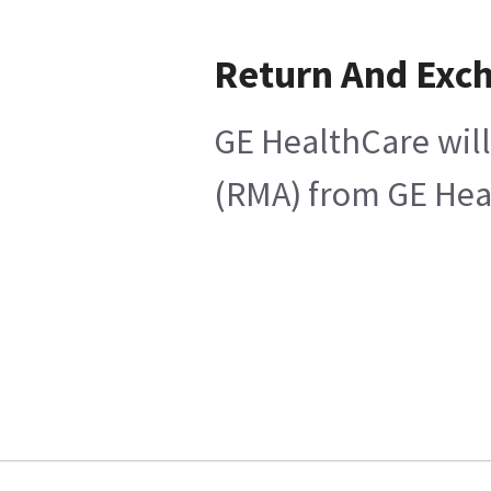
Return And Exc
GE HealthCare will
(RMA) from GE Heal