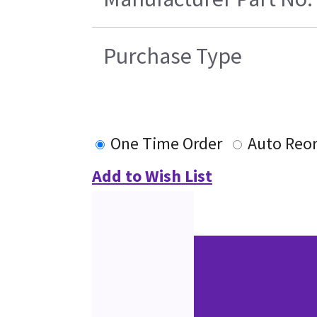
Purchase Type
One Time Order
Auto Reo
Add to Wish List