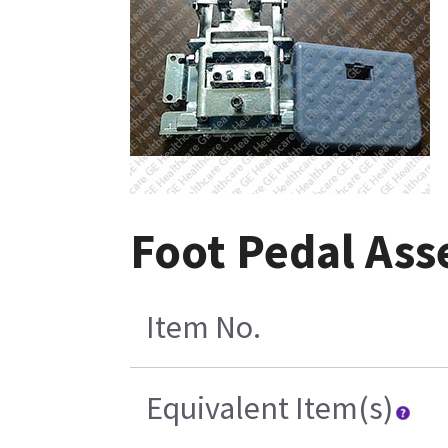
Foot Pedal Ass
Item No.
Equivalent Item(s)