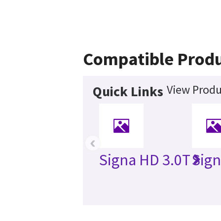
Compatible Prod
View Produ
Quick Links
‹
Signa HD 3.0T
Sign