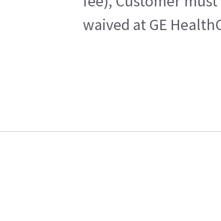
fee), Customer must 
waived at GE HealthC