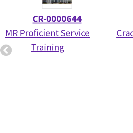
CR-0000644
MR Proficient Service
Crad
Training