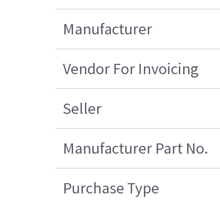
Manufacturer
Vendor For Invoicing
Seller
Manufacturer Part No.
Purchase Type