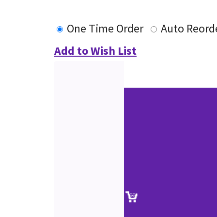
One Time Order
Auto Reord
Add to Wish List