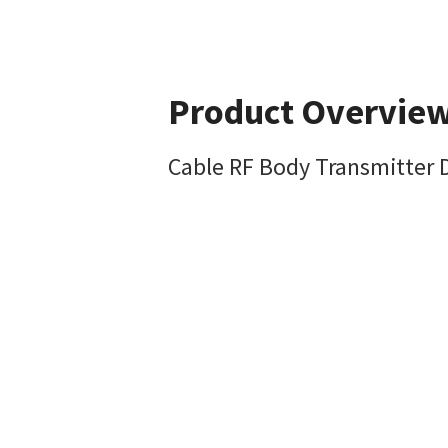
Product Overvie
Cable RF Body Transmitter 