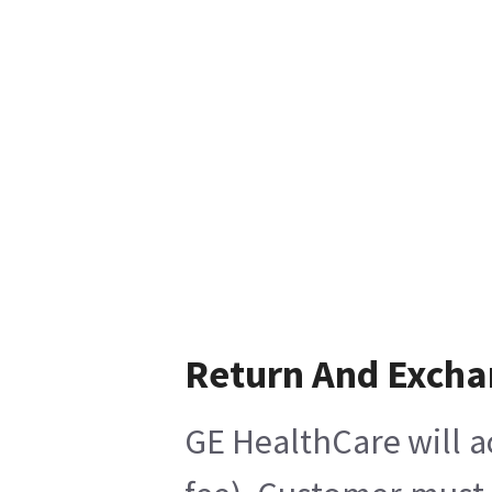
Return And Exch
GE HealthCare will a