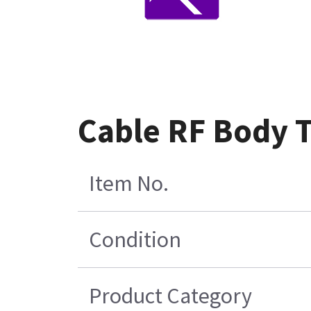
Cable RF Body T
Item No.
Condition
Product Category