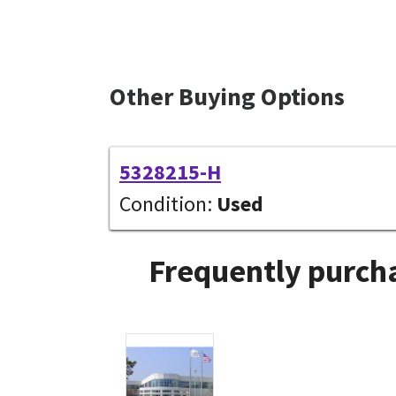
Other Buying Options
5328215-H
Condition:
Used
Frequently purcha