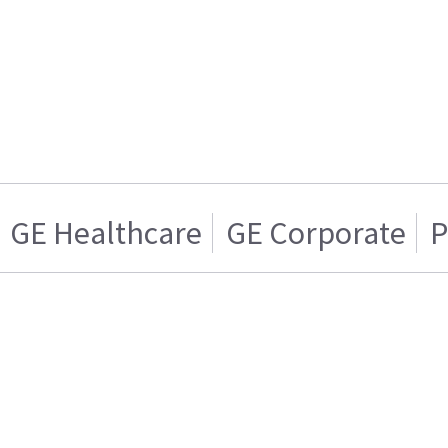
GE Healthcare
GE Corporate
P