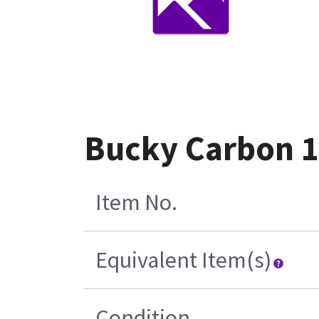
Bucky Carbon 1
Item No.
Equivalent Item(s)
Condition