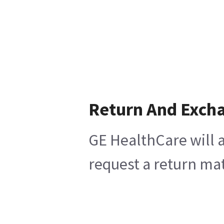
Return And Exch
GE HealthCare will a
request a return mat