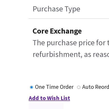
Purchase Type
Core Exchange
The purchase price for 
refurbishment, as reaso
One Time Order
Auto Reord
Add to Wish List