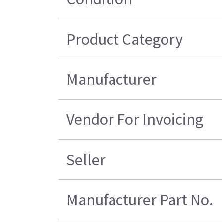
Product Category
Manufacturer
Vendor For Invoicing
Seller
Manufacturer Part No.