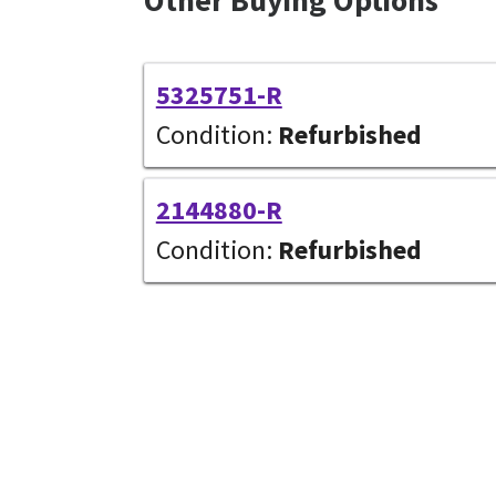
Other Buying Options
5325751-R
Condition:
Refurbished
2144880-R
Condition:
Refurbished