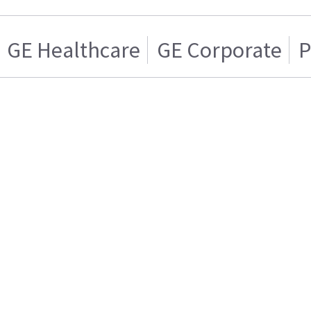
GE Healthcare
GE Corporate
P