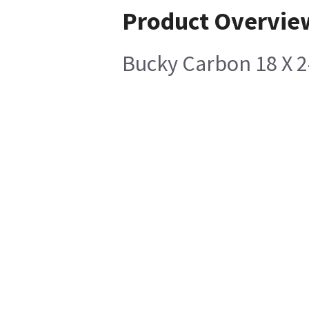
Product Overvie
Bucky Carbon 18 X 