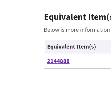
Equivalent Item(
Below is more information o
Equivalent Item(s)
2144880