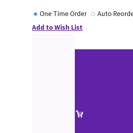
One Time Order
Auto Reord
Add to Wish List