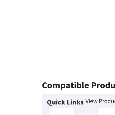
Compatible Produ
View Produc
Quick Links