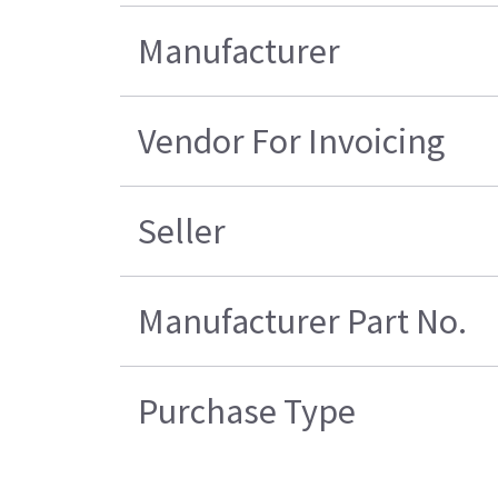
Manufacturer
Vendor For Invoicing
Seller
Manufacturer Part No.
Purchase Type