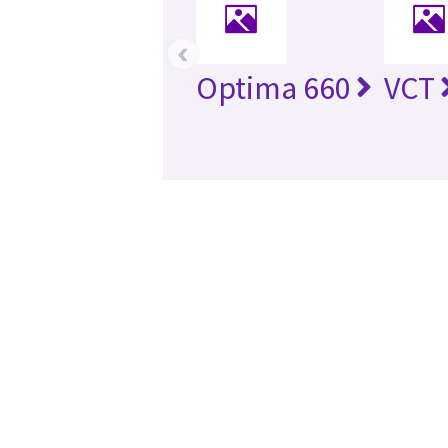
‹
Optima 660
VCT