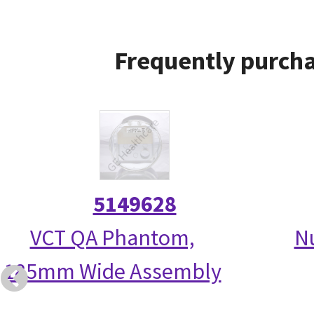
Frequently purcha
5149628
VCT QA Phantom,
N
185mm Wide Assembly