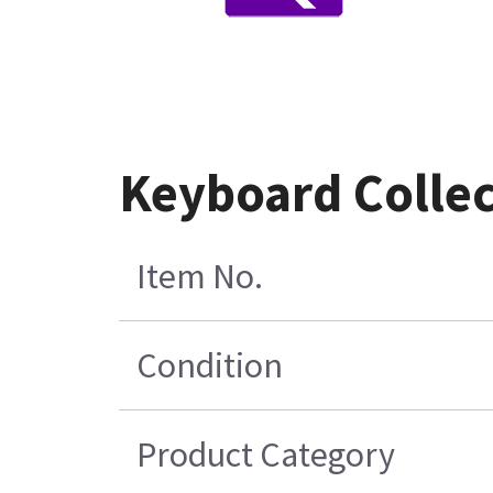
Keyboard Collec
Item No.
Condition
Product Category