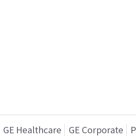
GE Healthcare
GE Corporate
P