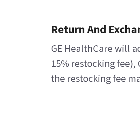
Return And Excha
GE HealthCare will ac
15% restocking fee), 
the restocking fee ma