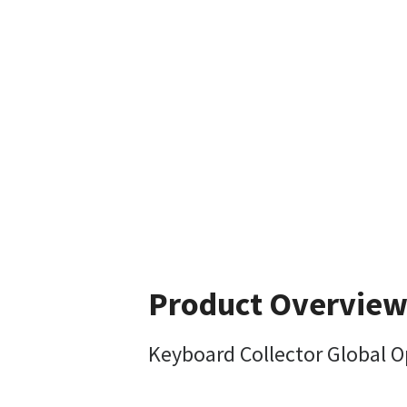
Product Overvie
Keyboard Collector Global O