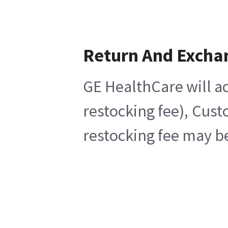
Return And Excha
GE HealthCare will ac
restocking fee), Cust
restocking fee may be