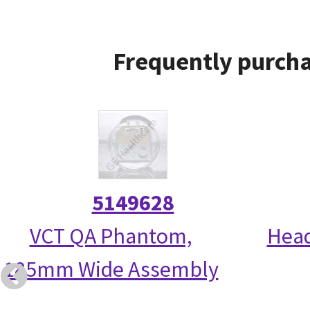
Frequently purcha
5149628
VCT QA Phantom,
Head
185mm Wide Assembly