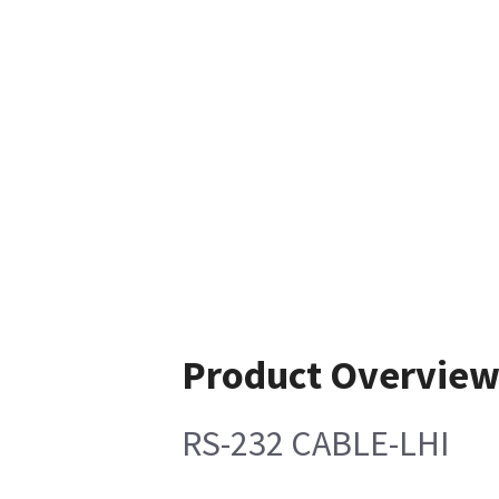
Product Overvie
RS-232 CABLE-LHI