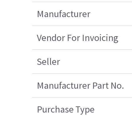
Manufacturer
Vendor For Invoicing
Seller
Manufacturer Part No.
Purchase Type