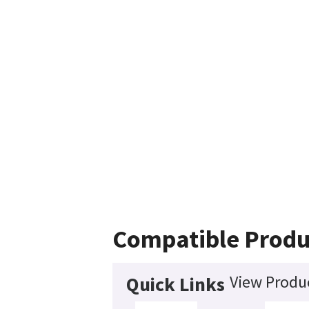
Compatible Produ
View Produc
Quick Links