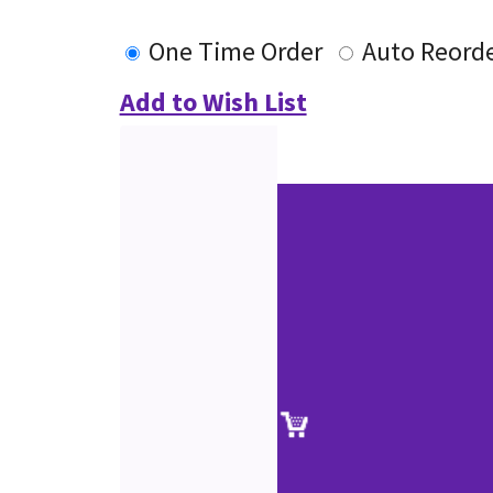
One Time Order
Auto Reord
Add to Wish List