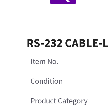
RS-232 CABLE-L
Item No.
Condition
Product Category