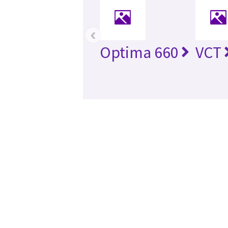
‹
Optima 660
VCT