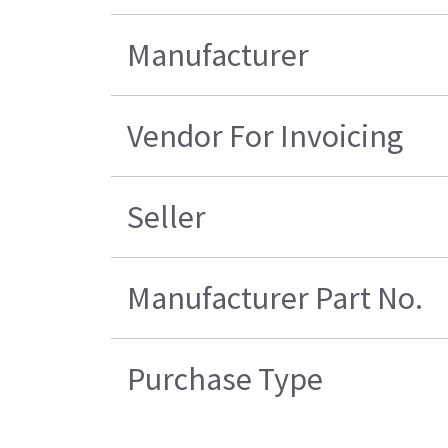
Manufacturer
Vendor For Invoicing
Seller
Manufacturer Part No.
Purchase Type