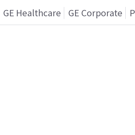
GE Healthcare
GE Corporate
P