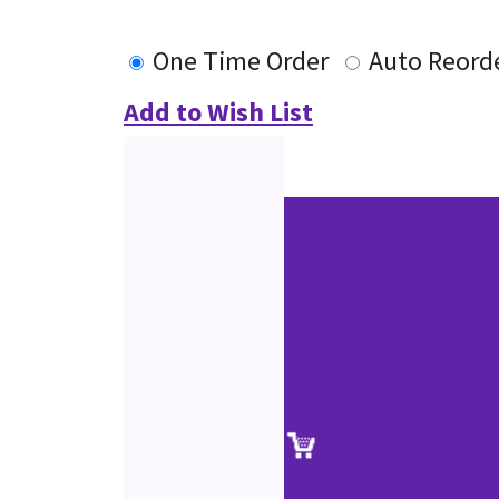
One Time Order
Auto Reord
Add to Wish List