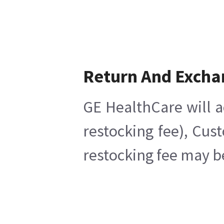
Return And Excha
GE HealthCare will a
restocking fee), Cus
restocking fee may b