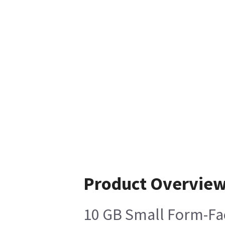
Product Overvie
10 GB Small Form-Fac