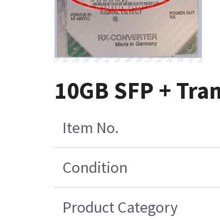
10GB SFP + Tran
Item No.
Condition
Product Category