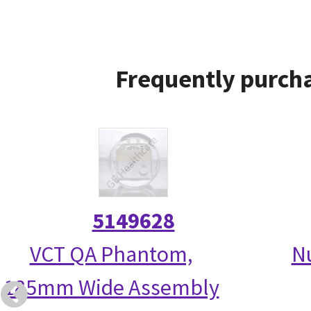
Frequently purcha
5149628
VCT QA Phantom,
N
185mm Wide Assembly