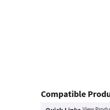
Compatible Produ
View Produ
Quick Links