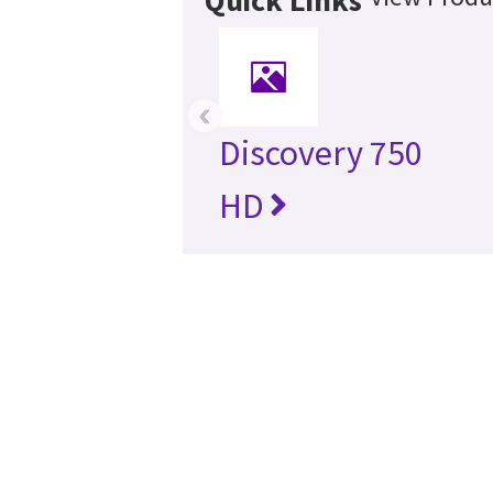
‹
Discovery 750
HD