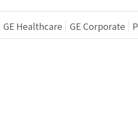
GE Healthcare
GE Corporate
P