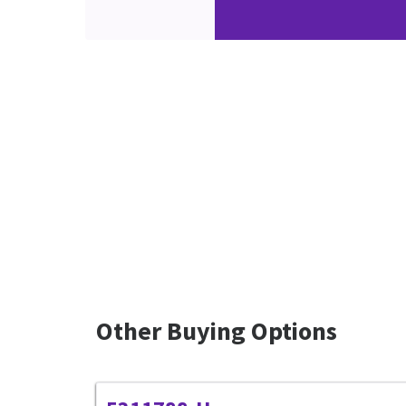
Other Buying Options