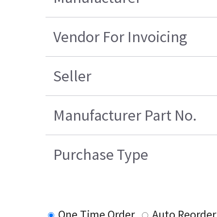
Vendor For Invoicing
Seller
Manufacturer Part No.
Purchase Type
One Time Order
Auto Reorder