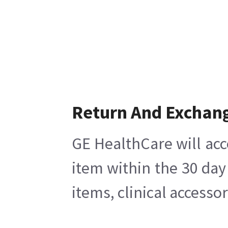
Return And Exchan
GE HealthCare will acc
item within the 30 day
items, clinical accesso