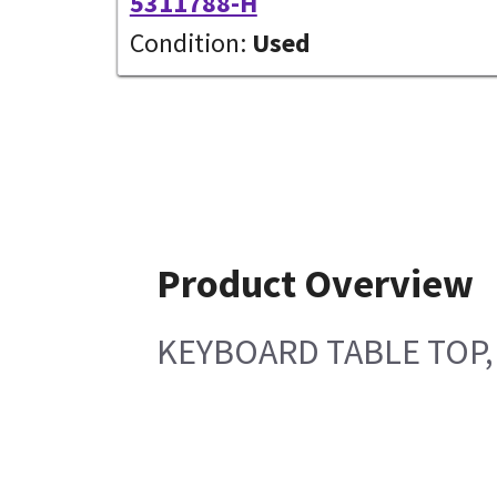
5311788-H
Condition:
Used
Product Overview
KEYBOARD TABLE TOP,