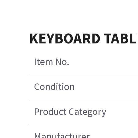
KEYBOARD TABLE
Item No.
Condition
Product Category
Manufacturer