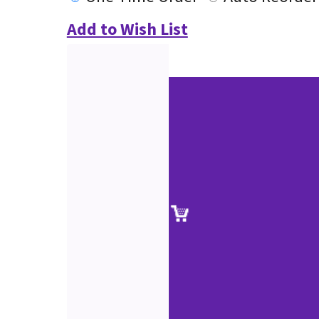
Add to Wish List