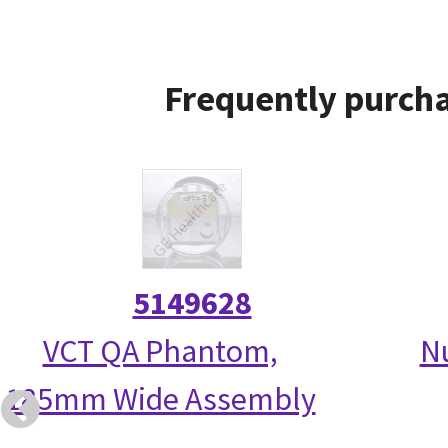
Frequently purcha
5149628
VCT QA Phantom,
N
185mm Wide Assembly