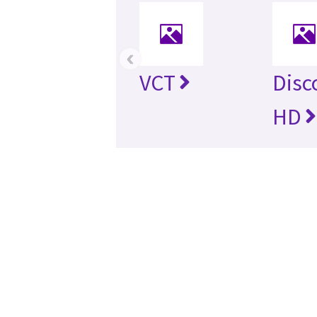
‹
VCT
Disc
HD