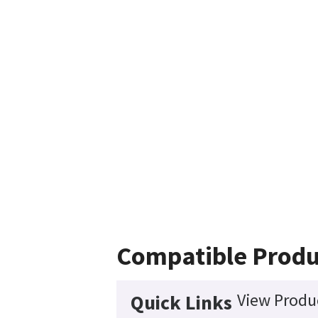
Compatible Produ
View Produc
Quick Links