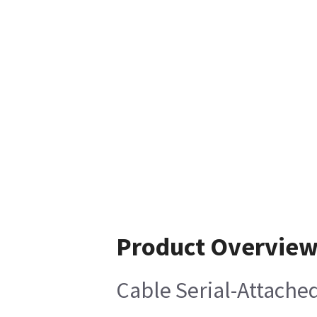
Product Overvie
Cable Serial-Attache