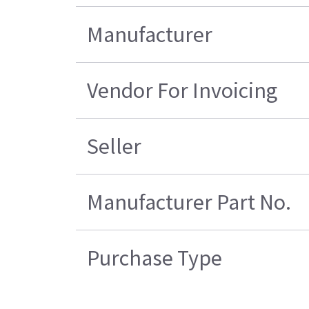
Manufacturer
Vendor For Invoicing
Seller
Manufacturer Part No.
Purchase Type