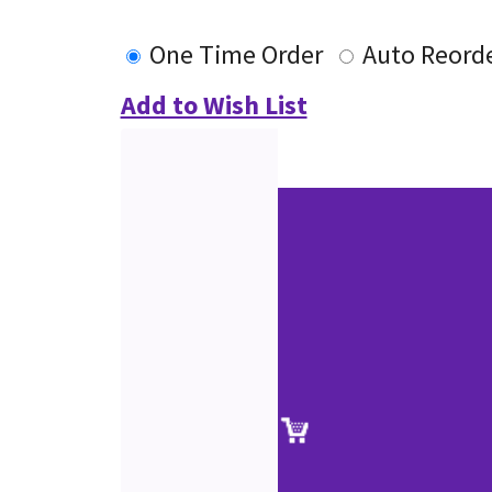
One Time Order
Auto Reord
Add to Wish List