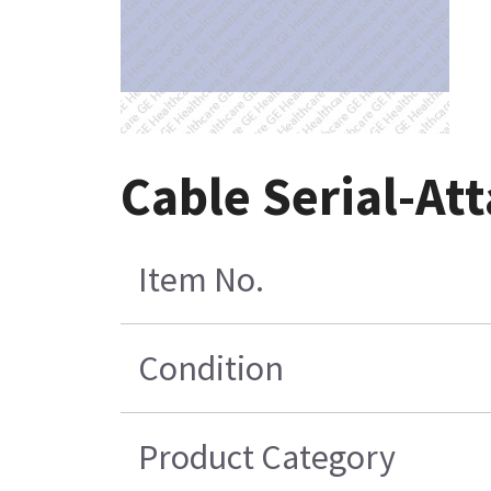
Cable Serial-At
Item No.
Condition
Product Category