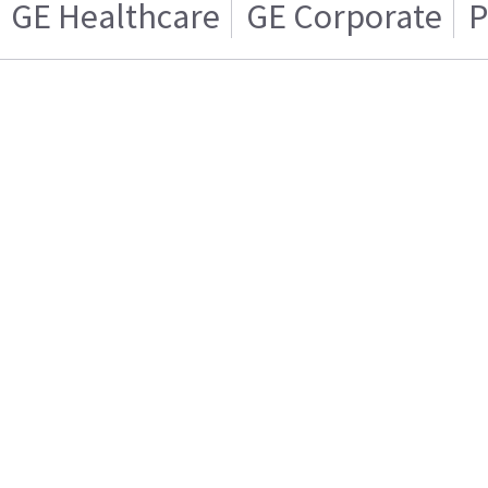
GE Healthcare
GE Corporate
P