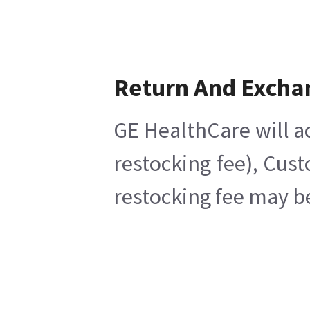
Return And Excha
GE HealthCare will a
restocking fee), Cus
restocking fee may b