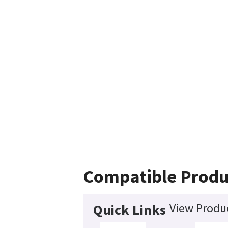
Compatible Produ
View Produc
Quick Links