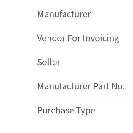
Manufacturer
Vendor For Invoicing
Seller
Manufacturer Part No.
Purchase Type