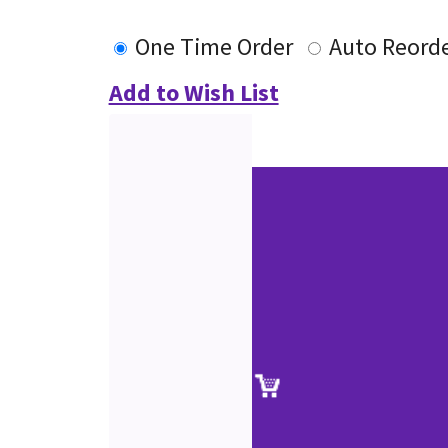
One Time Order
Auto Reord
Add to Wish List