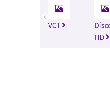
‹
VCT
Disc
HD