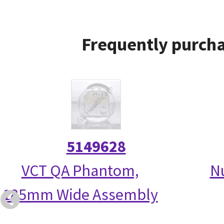
Frequently purcha
5149628
VCT QA Phantom,
N
185mm Wide Assembly