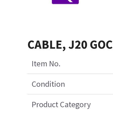
CABLE, J20 GOC
Item No.
Condition
Product Category