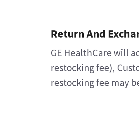
Return And Excha
GE HealthCare will ac
restocking fee), Cust
restocking fee may be