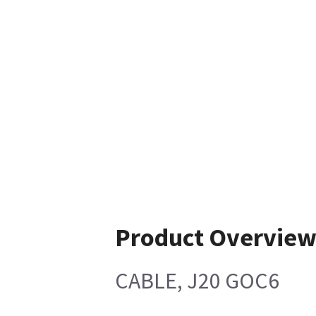
Product Overvie
CABLE, J20 GOC6