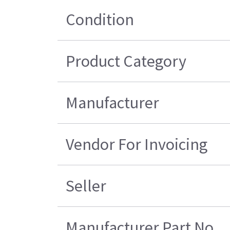
Condition
Product Category
Manufacturer
Vendor For Invoicing
Seller
Manufacturer Part No.