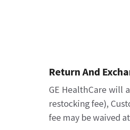
Return And Excha
GE HealthCare will a
restocking fee), Cus
fee may be waived at