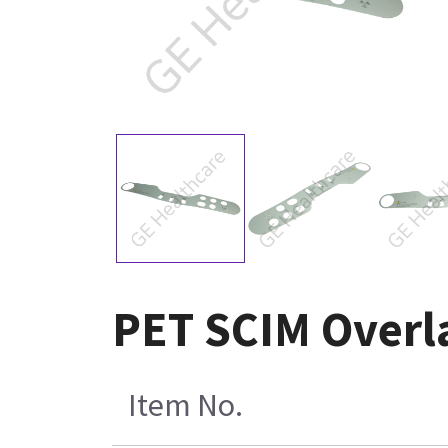
PET SCIM Overla
Item No.