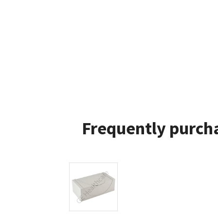
Frequently purcha