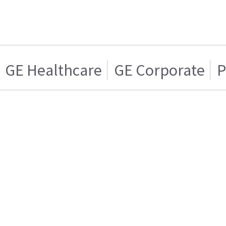
GE Healthcare
GE Corporate
P