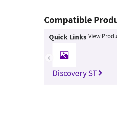
Compatible Produ
View Produ
Quick Links
‹
Discovery ST