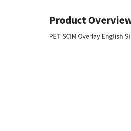
Product Overvie
PET SCIM Overlay English Si