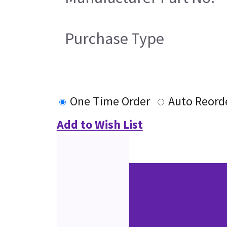
Purchase Type
One Time Order
Auto Reord
Add to Wish List