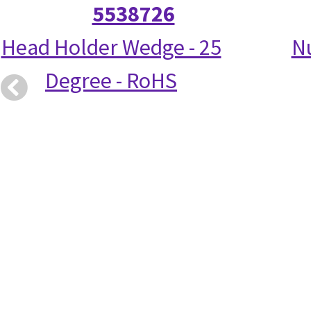
5538726
Head Holder Wedge - 25
N
Degree - RoHS