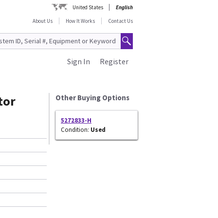
United States
English
About Us
How It Works
Contact Us
Sign In
Register
tor
Other Buying Options
5272833-H
Condition:
Used