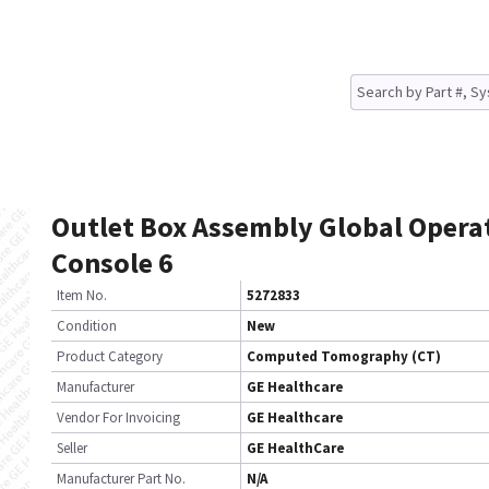
Outlet Box Assembly Global Opera
Console 6
Item No.
5272833
Condition
New
Product Category
Computed Tomography (CT)
Manufacturer
GE Healthcare
Vendor For Invoicing
GE Healthcare
Seller
GE HealthCare
Manufacturer Part No.
N/A