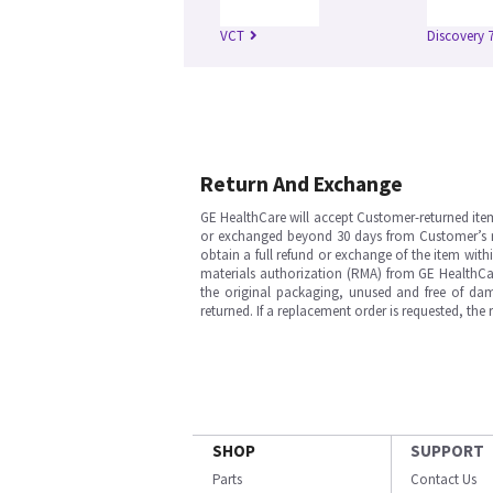
VCT
Discovery 
Return And Exchange
GE HealthCare will accept Customer-returned ite
or exchanged beyond 30 days from Customer’s rece
obtain a full refund or exchange of the item with
materials authorization (RMA) from GE HealthCar
the original packaging, unused and free of dama
returned. If a replacement order is requested, the
SHOP
SUPPORT
Parts
Contact Us