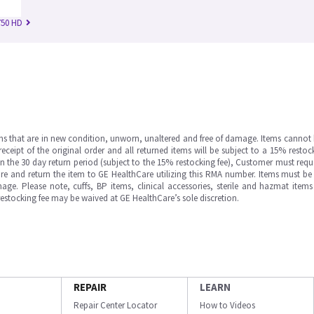
750 HD
ms that are in new condition, unworn, unaltered and free of damage. Items cannot 
ipt of the original order and all returned items will be subject to a 15% restock
in the 30 day return period (subject to the 15% restocking fee), Customer must requ
e and return the item to GE HealthCare utilizing this RMA number. Items must be 
ge. Please note, cuffs, BP items, clinical accessories, sterile and hazmat item
 restocking fee may be waived at GE HealthCare’s sole discretion.
REPAIR
LEARN
Repair Center Locator
How to Videos