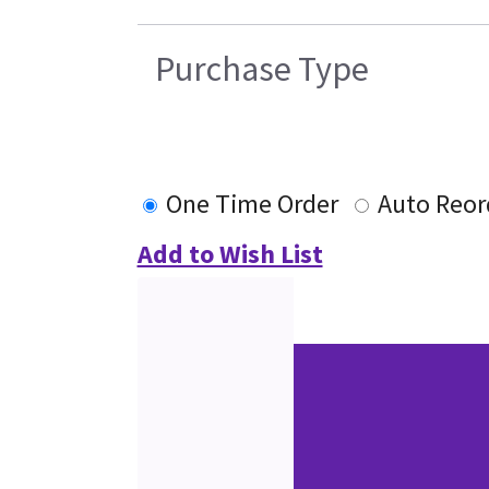
Purchase Type
One Time Order
Auto Reor
Add to Wish List