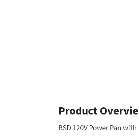
Product Overvi
BSD 120V Power Pan with 