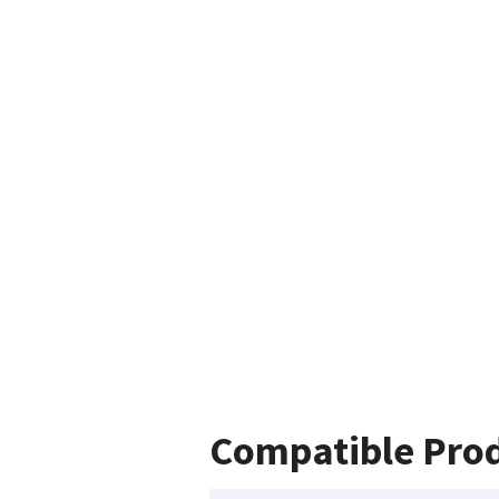
Compatible Pro