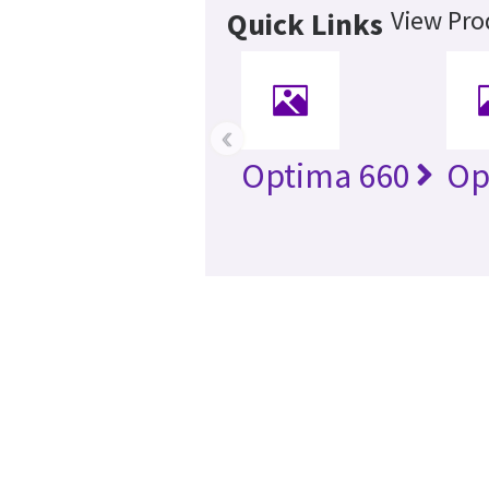
View Pro
Quick Links
‹
Optima 660
Op