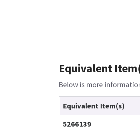
Equivalent Item(
Below is more information 
Equivalent Item(s)
5266139