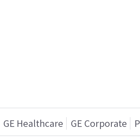
GE Healthcare
GE Corporate
P