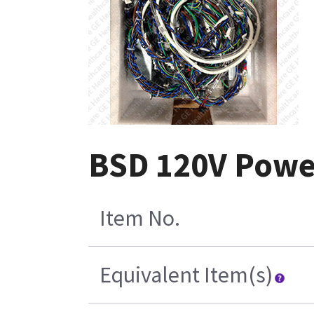
BSD 120V Powe
Item No.
Equivalent Item(s)