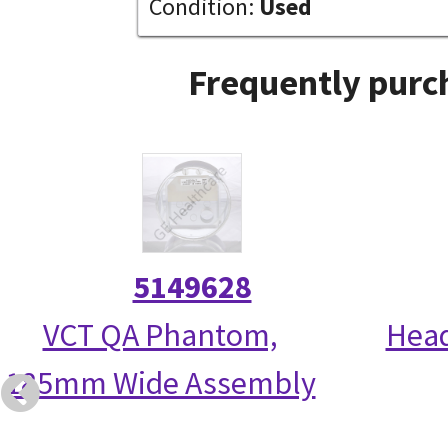
Condition:
Used
Frequently purc
5149628
VCT QA Phantom,
Head
185mm Wide Assembly