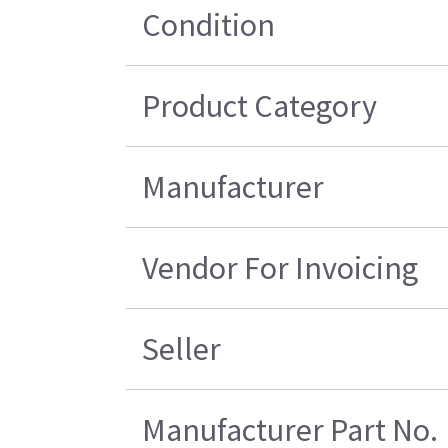
Condition
Product Category
Manufacturer
Vendor For Invoicing
Seller
Manufacturer Part No.