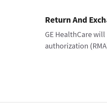
Return And Exc
GE HealthCare will 
authorization (RMA)