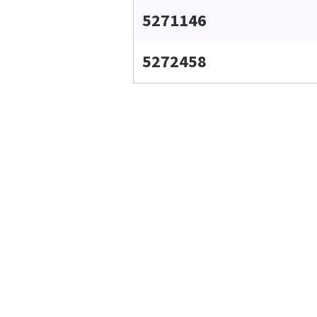
5271146
5272458