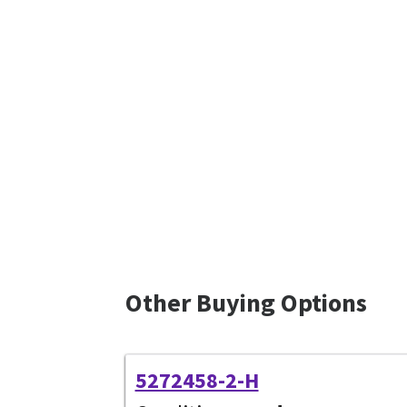
Other Buying Options
5272458-2-H