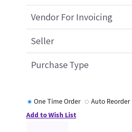
Vendor For Invoicing
Seller
Purchase Type
One Time Order
Auto Reorder
Add to Wish List