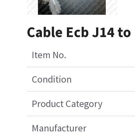
Cable Ecb J14 to
Item No.
Condition
Product Category
Manufacturer