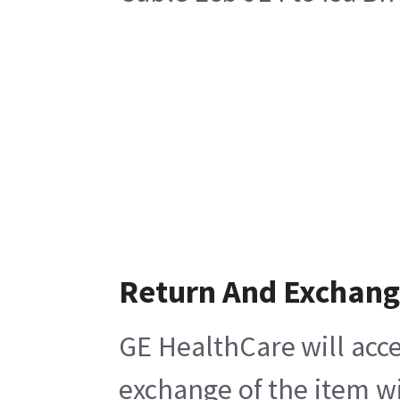
Return And Exchan
GE HealthCare will acce
exchange of the item wi