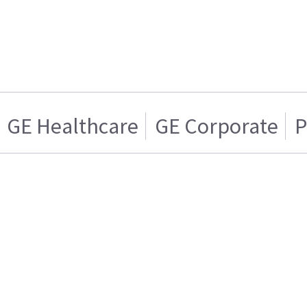
GE Healthcare
GE Corporate
P