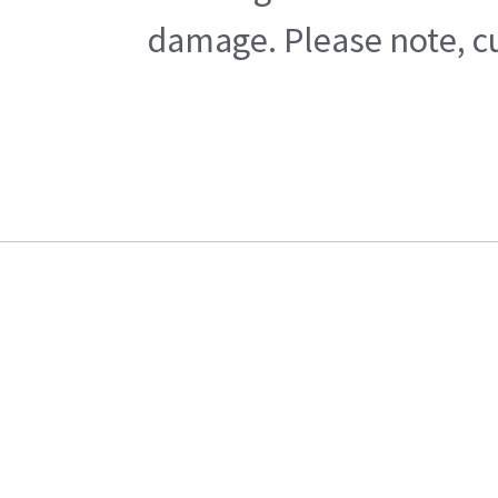
damage. Please note, cu