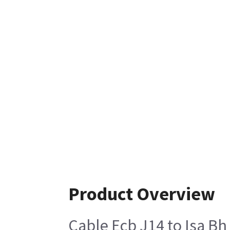
Product Overview
Cable Ecb J14 to Isa B