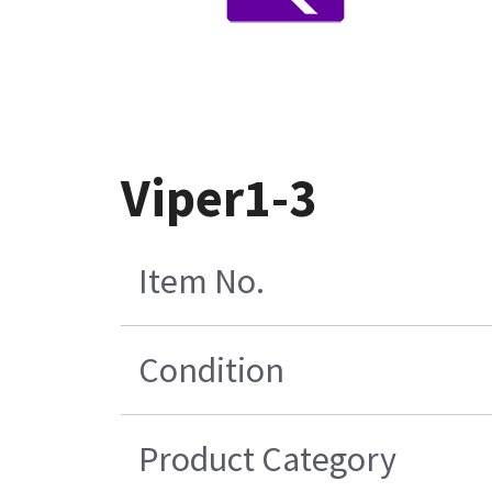
Viper1-3
Item No.
Condition
Product Category