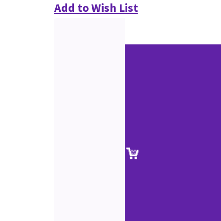
Add to Wish List