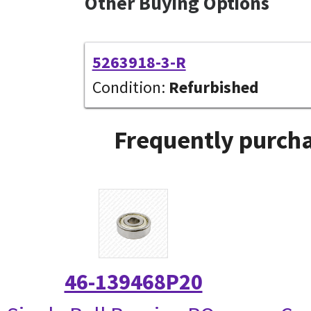
Other Buying Options
5263918-3-R
Condition:
Refurbished
Frequently purcha
46-139468P20