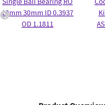
Single Ball Bearing RO
Coo
10mm 30mm ID 0.3937
Ki
OD 1.1811
AS