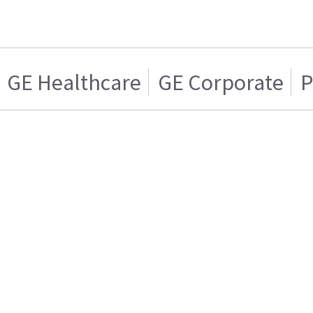
GE Healthcare
GE Corporate
P