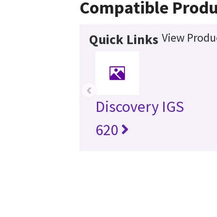
Compatible Produ
View Produc
Quick Links
‹
Discovery IGS
620