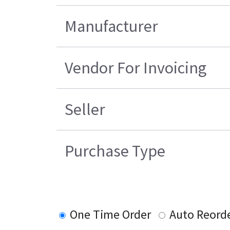
Manufacturer
Vendor For Invoicing
Seller
Purchase Type
One Time Order
Auto Reord