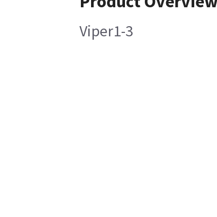
Product Overvie
Viper1-3