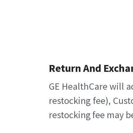
Return And Excha
GE HealthCare will a
restocking fee), Cus
restocking fee may b