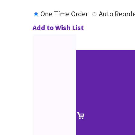
One Time Order
Auto Reord
Add to Wish List