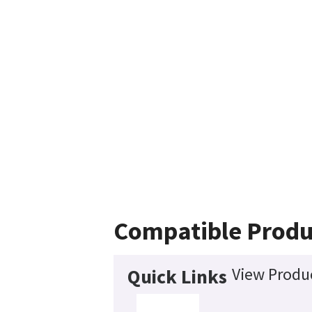
Compatible Produ
View Produc
Quick Links