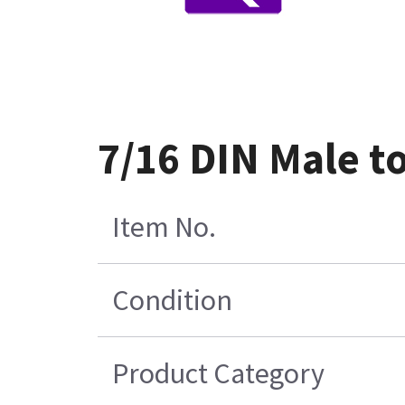
7/16 DIN Male t
Item No.
Condition
Product Category