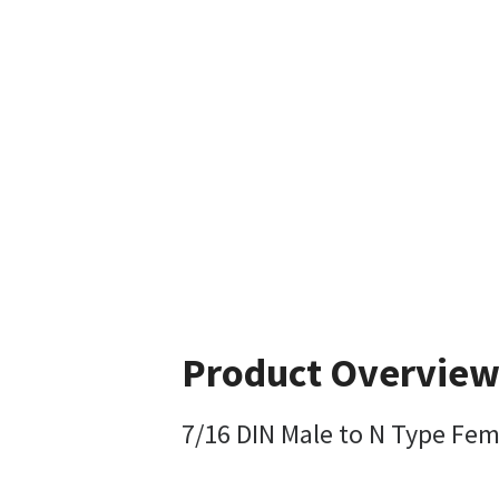
Product Overvie
7/16 DIN Male to N Type Fem