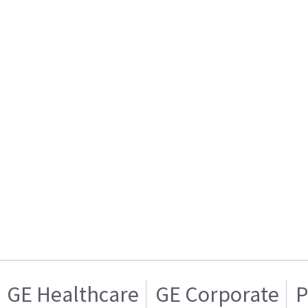
GE Healthcare
GE Corporate
P