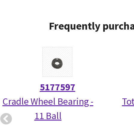
Frequently purcha
5177597
Cradle Wheel Bearing -
Tot
11 Ball