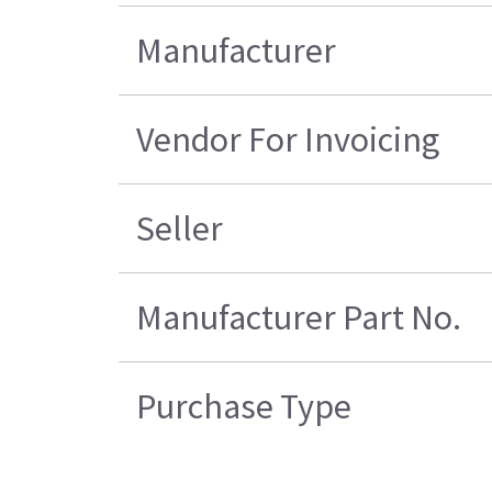
Manufacturer
Vendor For Invoicing
Seller
Manufacturer Part No.
Purchase Type