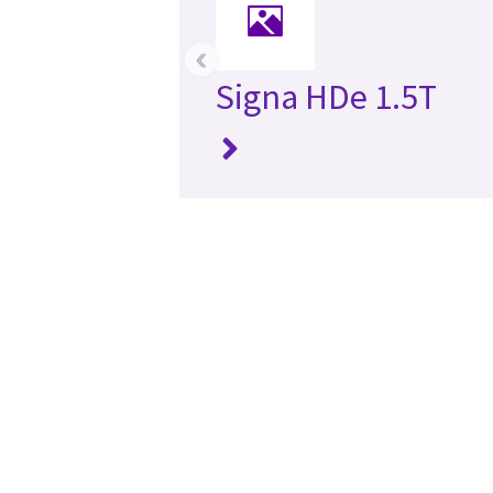
‹
Signa HDe 1.5T