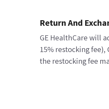
Return And Excha
GE HealthCare will ac
15% restocking fee), 
the restocking fee ma