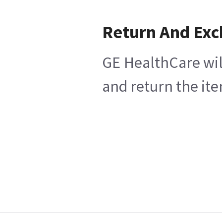
Return And Ex
GE HealthCare wil
and return the ite