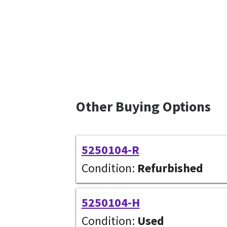
Other Buying Options
5250104-R
Condition:
Refurbished
5250104-H
Condition:
Used