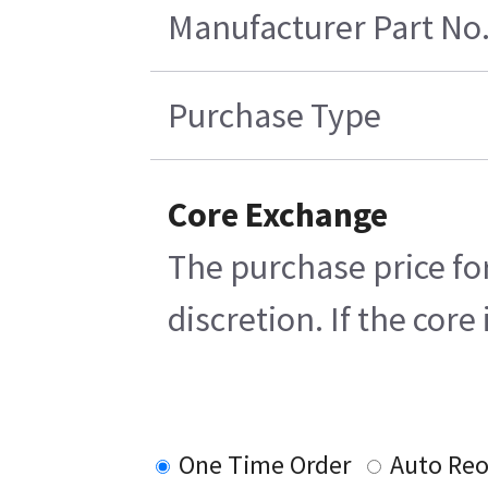
Manufacturer Part No
Purchase Type
Core Exchange
The purchase price for
discretion. If the cor
One Time Order
Auto Reo