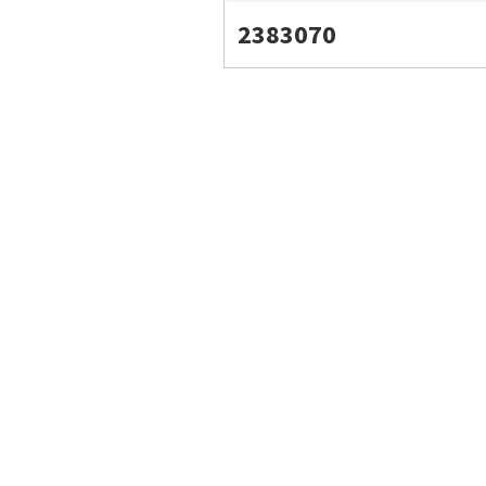
2383070