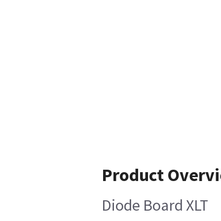
Product Overv
Diode Board XLT