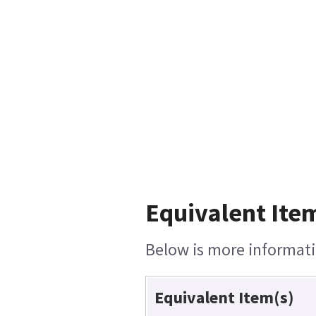
Equivalent Item
Below is more informatio
Equivalent Item(s)