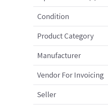
Condition
Product Category
Manufacturer
Vendor For Invoicing
Seller