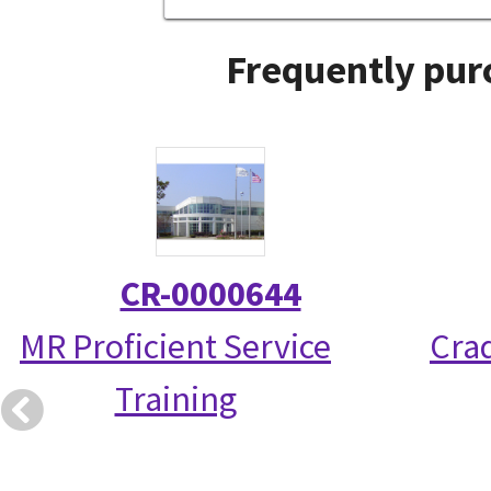
Frequently pur
CR-0000644
MR Proficient Service
Crad
Training