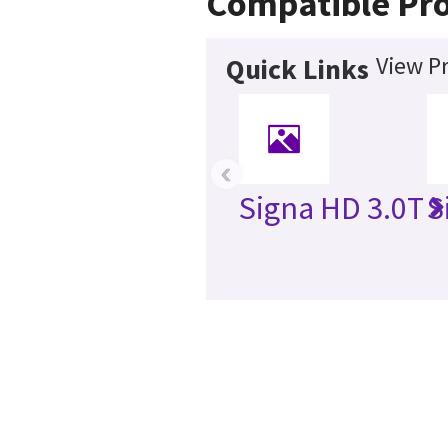
Compatible Pr
View P
Quick Links
‹
Signa HD 3.0T
S