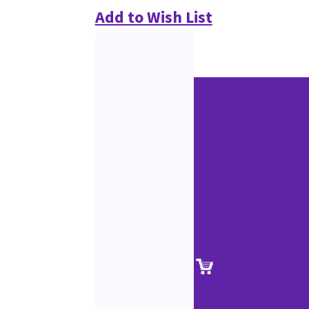
Add to Wish List