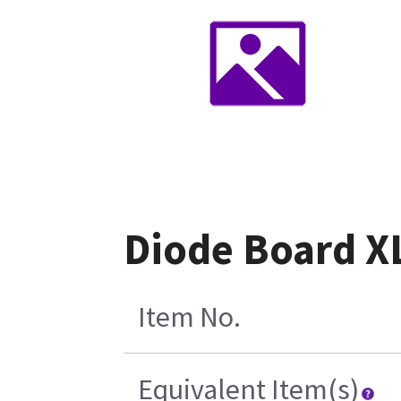
Diode Board XL
Item No.
Equivalent Item(s)