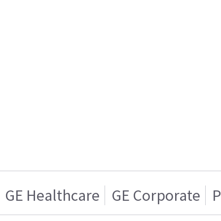
GE Healthcare
GE Corporate
P