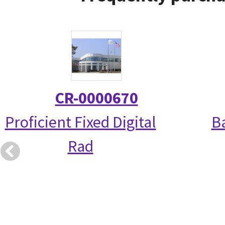
CR-0000670
Proficient Fixed Digital
Ba
Rad