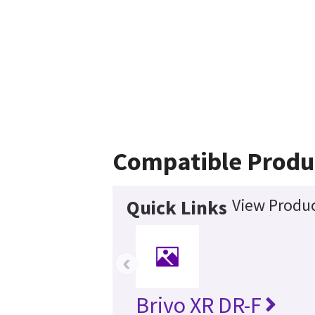
Compatible Produ
View Produc
Quick Links
‹
Brivo XR DR-F