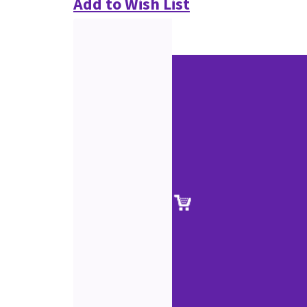
Add to Wish List