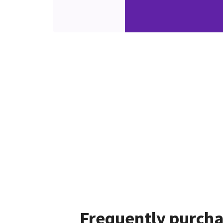
Frequently purcha