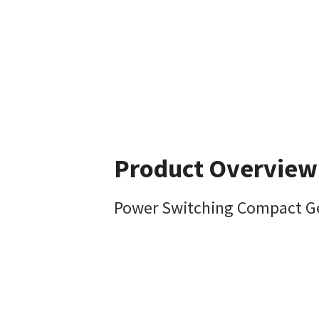
Product Overview
Power Switching Compact Gen