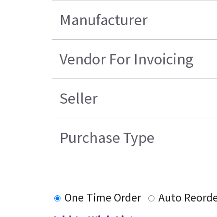
Manufacturer
Vendor For Invoicing
Seller
Purchase Type
One Time Order
Auto Reorde