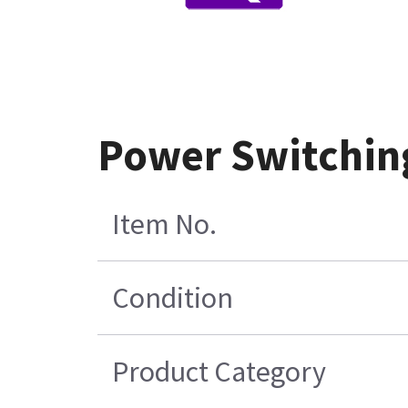
Power Switchin
Item No.
Condition
Product Category