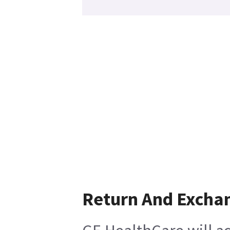
Return And Excha