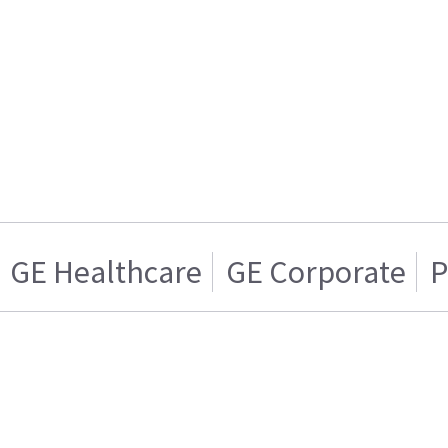
GE Healthcare
GE Corporate
P