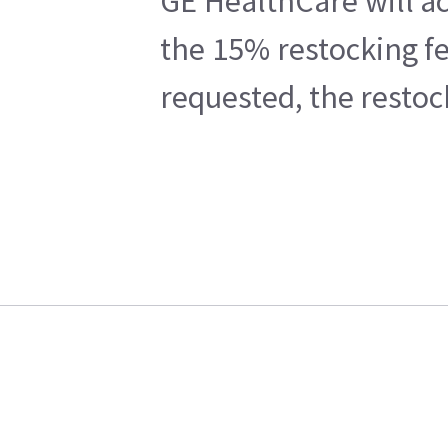
GE HealthCare will ac
the 15% restocking fe
requested, the restoc