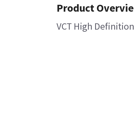
Product Overvi
VCT High Definition