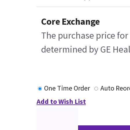
Core Exchange
The purchase price for 
determined by GE Health
One Time Order
Auto Reor
Add to Wish List