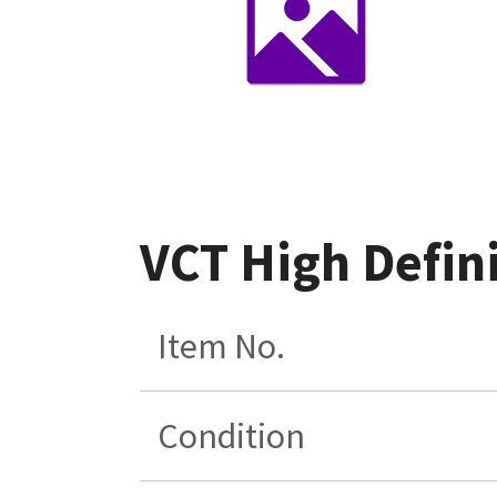
VCT High Defini
Item No.
Condition