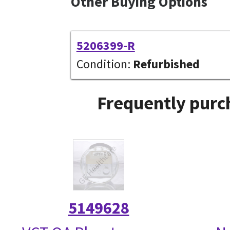
Other Buying Options
5206399-R
Condition:
Refurbished
Frequently purc
5149628