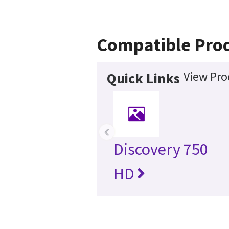
Compatible Pro
View Pro
Quick Links
‹
Discovery 750
HD