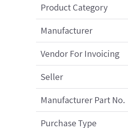
Product Category
Manufacturer
Vendor For Invoicing
Seller
Manufacturer Part No.
Purchase Type