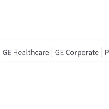
GE Healthcare
GE Corporate
P