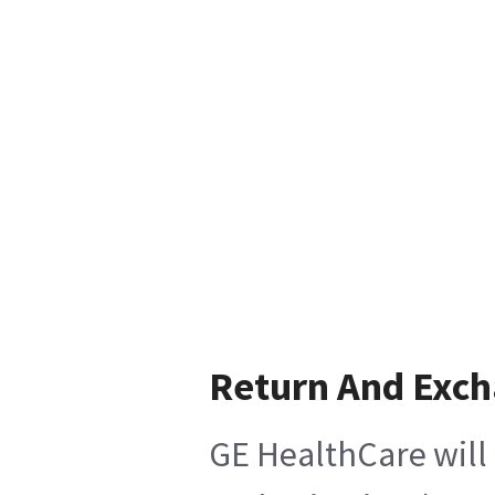
Return And Exc
GE HealthCare will 