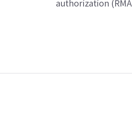
authorization (RMA)