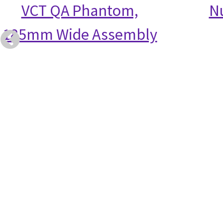
VCT QA Phantom,
N
185mm Wide Assembly