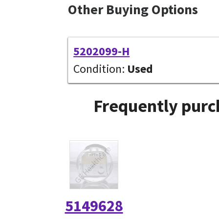
Other Buying Options
5202099-H
Condition:
Used
Frequently purc
5149628