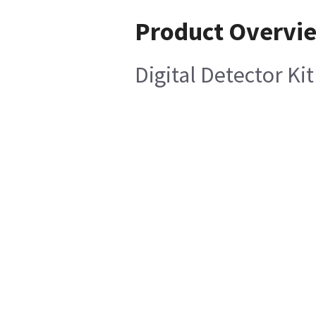
Product Overvi
Digital Detector Ki