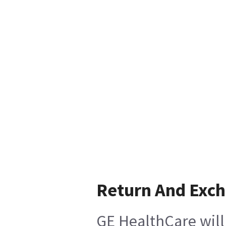
Return And Exc
GE HealthCare will