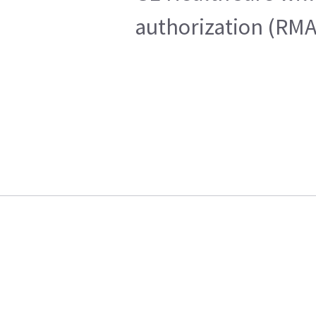
authorization (RMA)