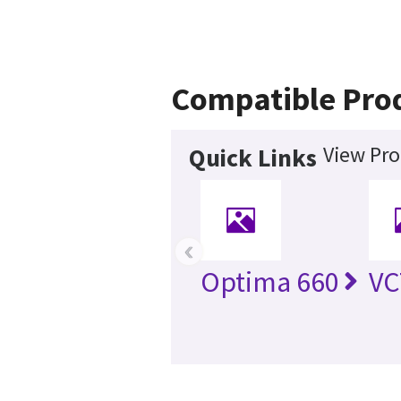
Compatible Pro
View Pro
Quick Links
‹
Optima 660
VC