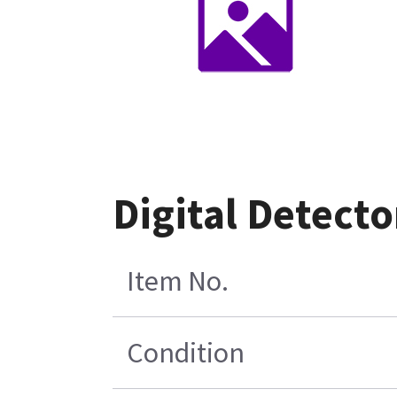
Digital Detecto
Item No.
Condition