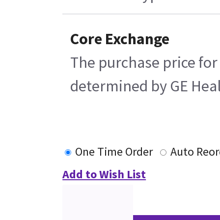
Core Exchange
The purchase price for
determined by GE Health
One Time Order
Auto Reor
Add to Wish List