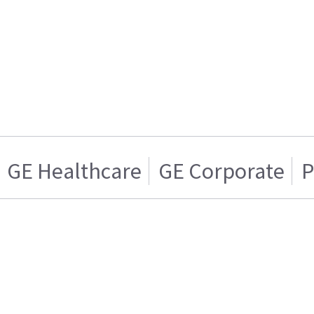
GE Healthcare
GE Corporate
P