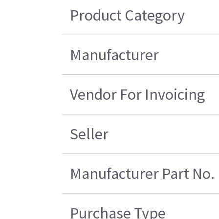
Product Category
Manufacturer
Vendor For Invoicing
Seller
Manufacturer Part No.
Purchase Type