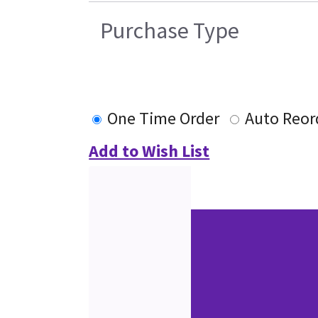
Purchase Type
One Time Order
Auto Reor
Add to Wish List