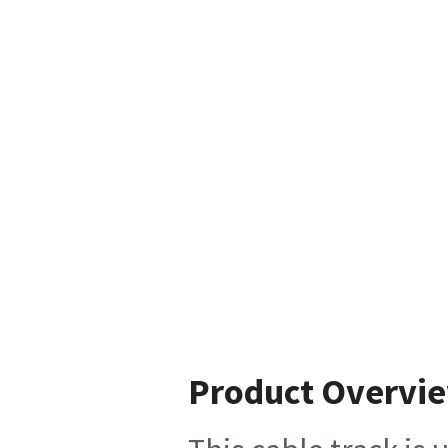
Product Overvi