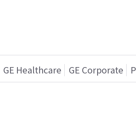
GE Healthcare
GE Corporate
P