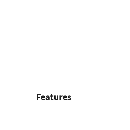
Features