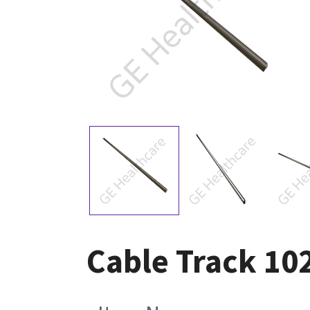
Cable Track 10