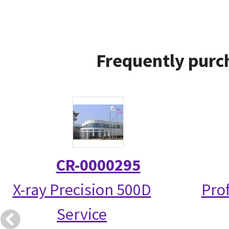
Frequently purc
CR-0000295
X-ray Precision 500D
Prof
Service