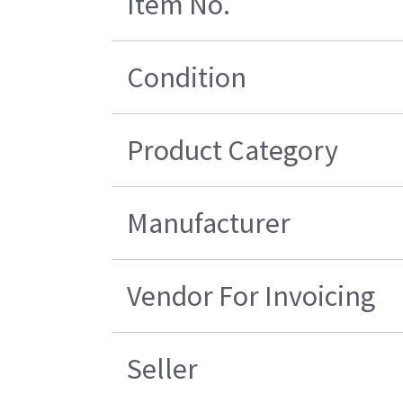
Item No.
Condition
Product Category
Manufacturer
Vendor For Invoicing
Seller