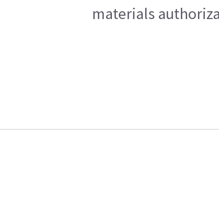
materials authoriza