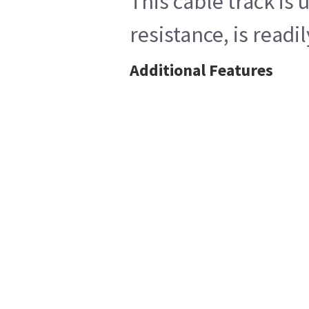
This cable track is
resistance, is read
Additional Features