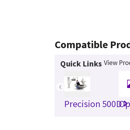
Compatible Pro
View Pro
Quick Links
‹
Precision 500D
Op