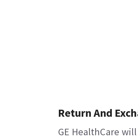
Return And Exc
GE HealthCare will