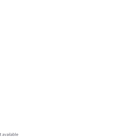
t available