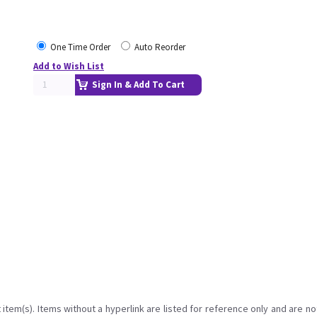
One Time Order
Auto Reorder
Add to Wish List
Sign In & Add To Cart
item(s). Items without a hyperlink are listed for reference only and are no