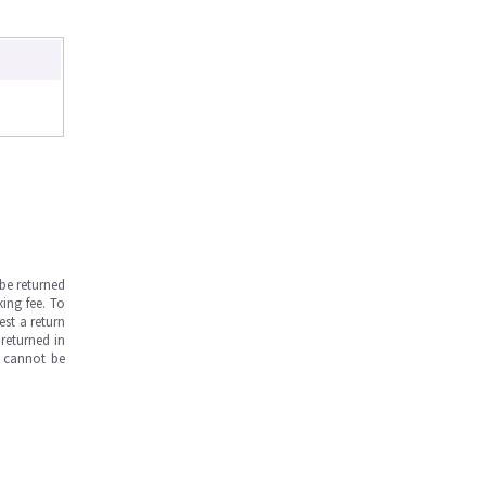
be returned
ing fee. To
est a return
returned in
s cannot be