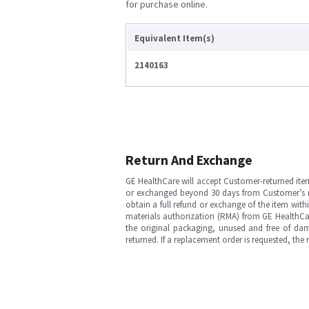
for purchase online.
Equivalent Item(s)
2140163
Return And Exchange
GE HealthCare will accept Customer-returned ite
or exchanged beyond 30 days from Customer’s rece
obtain a full refund or exchange of the item with
materials authorization (RMA) from GE HealthCar
the original packaging, unused and free of dama
returned. If a replacement order is requested, the