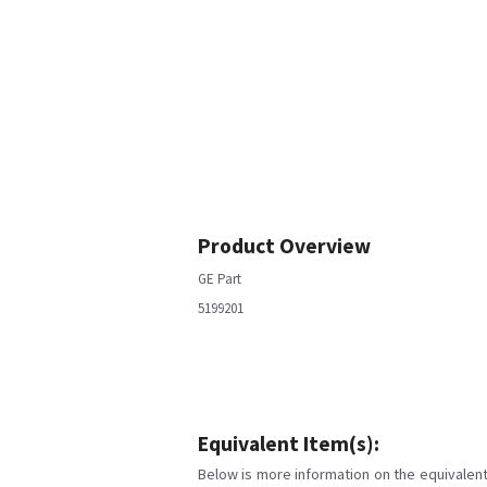
Product Overview
GE Part
5199201
Equivalent Item(s):
Below is more information on the equivalent 