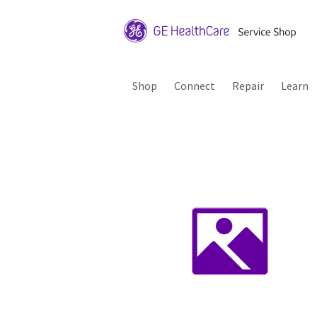
Shop
Connect
Repair
Learn