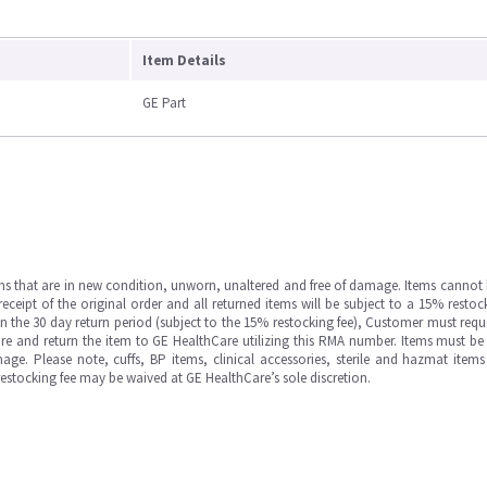
Item Details
GE Part
ms that are in new condition, unworn, unaltered and free of damage. Items cannot 
ipt of the original order and all returned items will be subject to a 15% restock
in the 30 day return period (subject to the 15% restocking fee), Customer must requ
e and return the item to GE HealthCare utilizing this RMA number. Items must be 
ge. Please note, cuffs, BP items, clinical accessories, sterile and hazmat item
 restocking fee may be waived at GE HealthCare’s sole discretion.