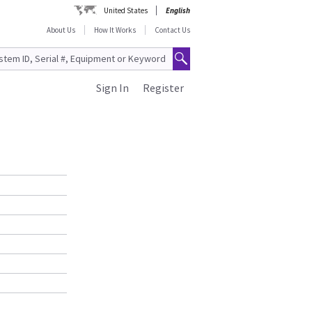
United States
English
About Us
How It Works
Contact Us
Sign In
Register