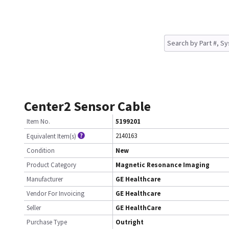
Center2 Sensor Cable
Item No.
5199201
2140163
Equivalent Item(s)
Condition
New
Product Category
Magnetic Resonance Imaging
Manufacturer
GE Healthcare
Vendor For Invoicing
GE Healthcare
Seller
GE HealthCare
Purchase Type
Outright