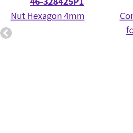
46-328425P1
Nut Hexagon 4mm
Com
f