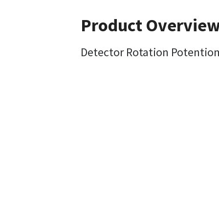
Product Overvie
Detector Rotation Potentio