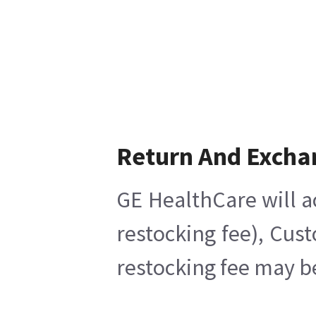
Return And Excha
GE HealthCare will a
restocking fee), Cus
restocking fee may b