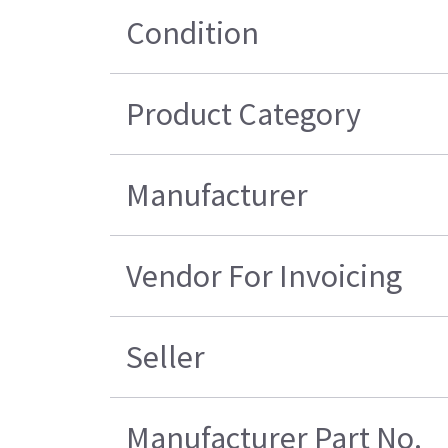
Condition
Product Category
Manufacturer
Vendor For Invoicing
Seller
Manufacturer Part No.