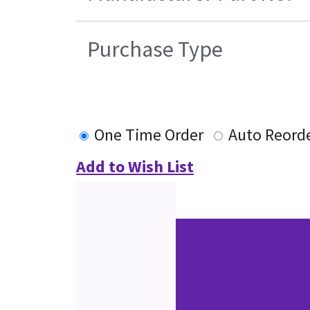
Purchase Type
One Time Order
Auto Reord
Add to Wish List