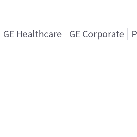
GE Healthcare
GE Corporate
P