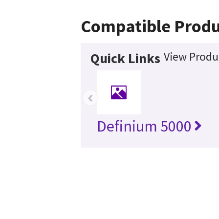
Compatible Produ
View Produ
Quick Links
‹
Definium 5000