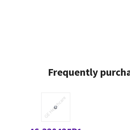
Frequently purcha