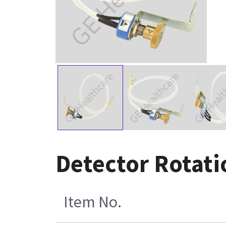
Detector Rotati
Item No.